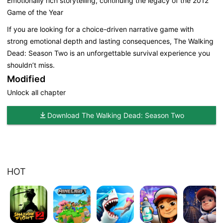
Emotionally rich storytelling, continuing the legacy of the 2012
Game of the Year
If you are looking for a choice-driven narrative game with
strong emotional depth and lasting consequences, The Walking
Dead: Season Two is an unforgettable survival experience you
shouldn’t miss.
Modified
Unlock all chapter
Download The Walking Dead: Season Two
HOT