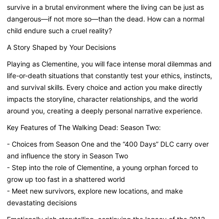
survive in a brutal environment where the living can be just as
dangerous—if not more so—than the dead. How can a normal
child endure such a cruel reality?
A Story Shaped by Your Decisions
Playing as Clementine, you will face intense moral dilemmas and
life-or-death situations that constantly test your ethics, instincts,
and survival skills. Every choice and action you make directly
impacts the storyline, character relationships, and the world
around you, creating a deeply personal narrative experience.
Key Features of The Walking Dead: Season Two:
- Choices from Season One and the “400 Days” DLC carry over
and influence the story in Season Two
- Step into the role of Clementine, a young orphan forced to
grow up too fast in a shattered world
- Meet new survivors, explore new locations, and make
devastating decisions