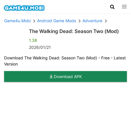
Game4u.Mobi
Android Game Mods
Adventure
The Walking Dead: Season Two (Mod)
1.38
2026/01/21
Download The Walking Dead: Season Two (Mod) - Free - Latest
Version
Download APK