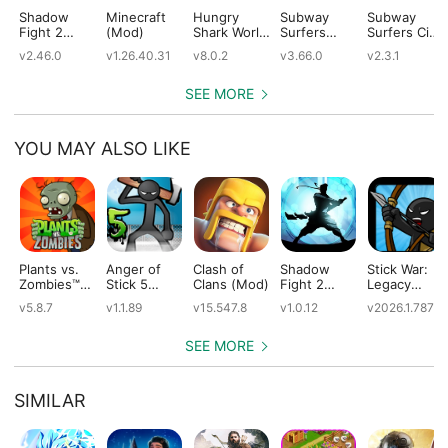
Shadow
Minecraft
Hungry
Subway
Subway
Fight 2
(Mod)
Shark World
Surfers
Surfers City
(Mod)
(Mod)
(Mod)
(Mod)
v2.46.0
v1.26.40.31
v8.0.2
v3.66.0
v2.3.1
SEE MORE
YOU MAY ALSO LIKE
Plants vs.
Anger of
Clash of
Shadow
Stick War:
Zombies™
Stick 5
Clans (Mod)
Fight 2
Legacy
(Mod)
(Mod)
Special
(Mod)
v5.8.7
v1.1.89
v15.547.8
v1.0.12
v2026.1.787
Edition
(Mod)
SEE MORE
SIMILAR