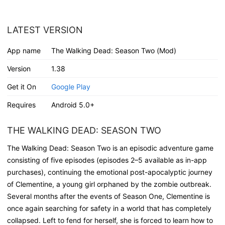
LATEST VERSION
App name
The Walking Dead: Season Two (Mod)
Version
1.38
Get it On
Google Play
Requires
Android 5.0+
THE WALKING DEAD: SEASON TWO
The Walking Dead: Season Two is an episodic adventure game
consisting of five episodes (episodes 2–5 available as in-app
purchases), continuing the emotional post-apocalyptic journey
of Clementine, a young girl orphaned by the zombie outbreak.
Several months after the events of Season One, Clementine is
once again searching for safety in a world that has completely
collapsed. Left to fend for herself, she is forced to learn how to