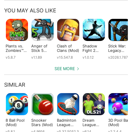
YOU MAY ALSO LIKE
Plants vs.
Anger of
Clash of
Shadow
Stick War:
Zombies™
Stick 5
Clans (Mod)
Fight 2
Legacy
(Mod)
(Mod)
Special
(Mod)
v5.8.7
v1.1.89
v15.547.8
v1.0.12
v2026.1.787
Edition
(Mod)
SEE MORE
SIMILAR
8 Ball Pool
Snooker
Badminton
Dream
3D Pool Ball
(Mod)
Stars (Mod)
League
League
(Mod)
(Mod)
Soccer 2021
v5.8.1
v4.9916
v5.32.5052.3
v6.14
v2.2.4.4