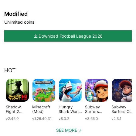
Modified
Unlimited coins
Download Football League 2026
HOT
Shadow
Minecraft
Hungry
Subway
Subway
Fight 2
(Mod)
Shark World
Surfers
Surfers City
(Mod)
(Mod)
(Mod)
(Mod)
v2.46.0
v1.26.40.31
v8.0.2
v3.66.0
v2.3.1
SEE MORE