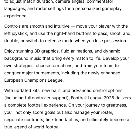
to adjust
match duration
,
camera angles
,
commentator
languages
, and
radar settings
for a personalized gameplay
experience.
Controls are
smooth and intuitive
— move your player with the
left joystick
, and use the
right-hand buttons
to
pass, shoot, and
dribble
, or switch to
defense mode
when you lose possession.
Enjoy
stunning 3D graphics
,
fluid animations
, and
dynamic
background music
that bring every match to life. Develop your
own
strategies
, choose
formations
, and
train your team
to
conquer major tournaments, including the newly enhanced
European Champions League
.
With
updated kits, new balls
, and
advanced control options
(including full
controller support
), Football League 2026 delivers
a complete football experience. On your journey to greatness,
you’ll not only
score goals
but also
manage your roster
,
negotiate contracts
,
fine-tune tactics
, and ultimately
become a
true legend of world football
.