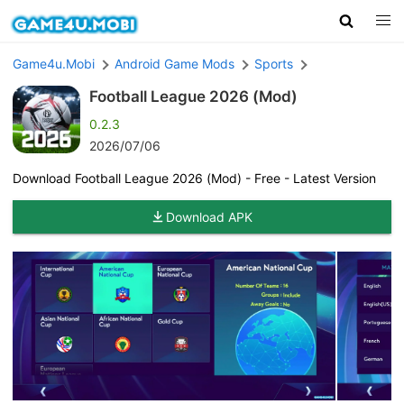
Game4u.Mobi
Android Game Mods
Sports
Football League 2026 (Mod)
0.2.3
2026/07/06
Download Football League 2026 (Mod) - Free - Latest Version
Download APK