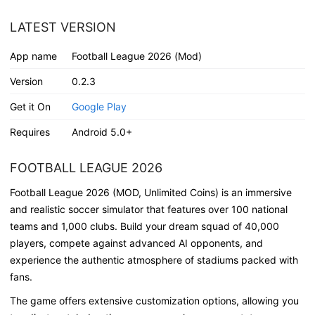
LATEST VERSION
App name
Football League 2026 (Mod)
Version
0.2.3
Get it On
Google Play
Requires
Android 5.0+
FOOTBALL LEAGUE 2026
Football League 2026 (MOD, Unlimited Coins)
is an immersive
and realistic soccer simulator that features over
100 national
teams
and
1,000 clubs
. Build your
dream squad of 40,000
players
, compete against
advanced AI opponents
, and
experience the
authentic atmosphere of stadiums
packed with
fans.
The game offers extensive
customization options
, allowing you