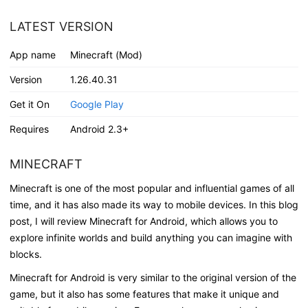
LATEST VERSION
App name
Minecraft (Mod)
Version
1.26.40.31
Get it On
Google Play
Requires
Android 2.3+
MINECRAFT
Minecraft is one of the most popular and influential games of all
time, and it has also made its way to mobile devices. In this blog
post, I will review Minecraft for Android, which allows you to
explore infinite worlds and build anything you can imagine with
blocks.
Minecraft for Android is very similar to the original version of the
game, but it also has some features that make it unique and