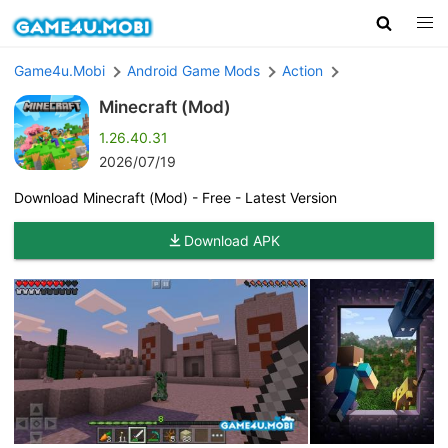
Game4u.Mobi
Android Game Mods
Action
Minecraft (Mod)
1.26.40.31
2026/07/19
Download Minecraft (Mod) - Free - Latest Version
Download APK