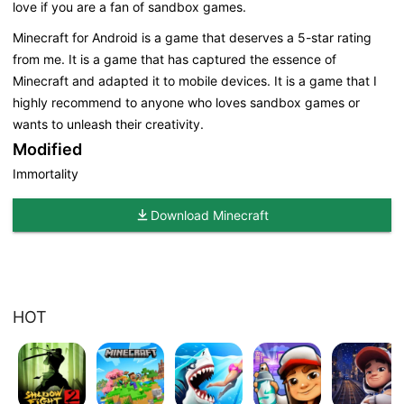
love if you are a fan of sandbox games.
Minecraft for Android is a game that deserves a 5-star rating
from me. It is a game that has captured the essence of
Minecraft and adapted it to mobile devices. It is a game that I
highly recommend to anyone who loves sandbox games or
wants to unleash their creativity.
Modified
Immortality
Download Minecraft
HOT