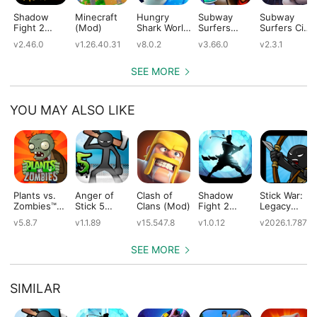
Shadow
Minecraft
Hungry
Subway
Subway
Fight 2
(Mod)
Shark World
Surfers
Surfers City
(Mod)
(Mod)
(Mod)
(Mod)
v2.46.0
v1.26.40.31
v8.0.2
v3.66.0
v2.3.1
SEE MORE
YOU MAY ALSO LIKE
Plants vs.
Anger of
Clash of
Shadow
Stick War:
Zombies™
Stick 5
Clans (Mod)
Fight 2
Legacy
(Mod)
(Mod)
Special
(Mod)
v5.8.7
v1.1.89
v15.547.8
v1.0.12
v2026.1.787
Edition
(Mod)
SEE MORE
SIMILAR