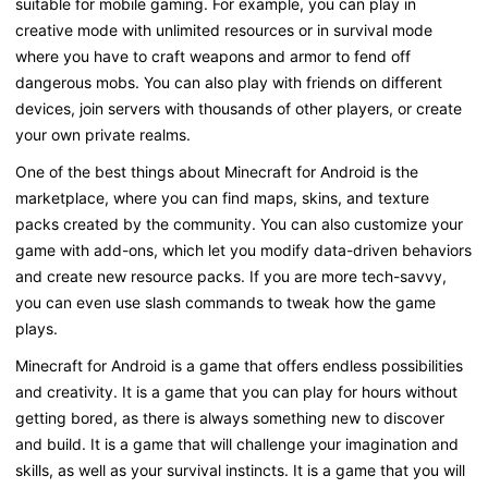
suitable for mobile gaming. For example, you can play in
creative mode with unlimited resources or in survival mode
where you have to craft weapons and armor to fend off
dangerous mobs. You can also play with friends on different
devices, join servers with thousands of other players, or create
your own private realms.
One of the best things about Minecraft for Android is the
marketplace, where you can find maps, skins, and texture
packs created by the community. You can also customize your
game with add-ons, which let you modify data-driven behaviors
and create new resource packs. If you are more tech-savvy,
you can even use slash commands to tweak how the game
plays.
Minecraft for Android is a game that offers endless possibilities
and creativity. It is a game that you can play for hours without
getting bored, as there is always something new to discover
and build. It is a game that will challenge your imagination and
skills, as well as your survival instincts. It is a game that you will