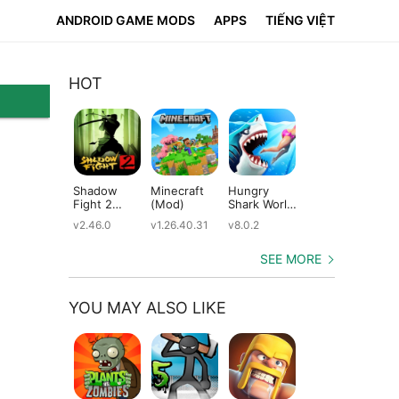
ANDROID GAME MODS
APPS
TIẾNG VIỆT
HOT
Shadow
Minecraft
Hungry
Subway
Su
Fight 2
(Mod)
Shark World
Surfers
Su
(Mod)
(Mod)
(Mod)
(M
v2.46.0
v1.26.40.31
v8.0.2
v3.66.0
v2.
SEE MORE
YOU MAY ALSO LIKE