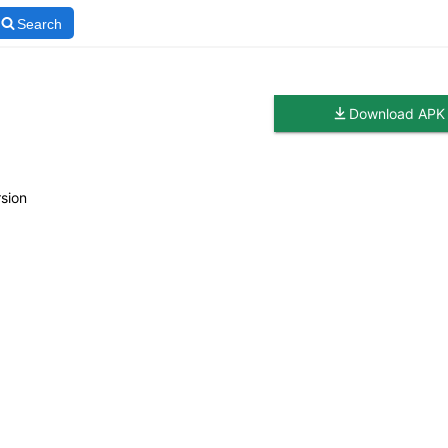
Search
Download APK
sion