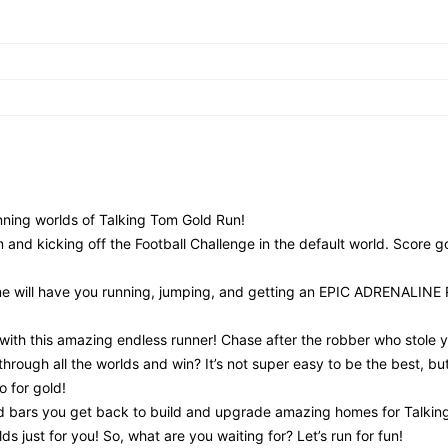
nning worlds of Talking Tom Gold Run!
 and kicking off the Football Challenge in the default world. Score g
game will have you running, jumping, and getting an EPIC ADRENALIN
th this amazing endless runner! Chase after the robber who stole y
hrough all the worlds and win? It’s not super easy to be the best, bu
o for gold!
old bars you get back to build and upgrade amazing homes for Talki
s just for you! So, what are you waiting for? Let’s run for fun!