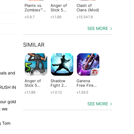
Plants vs.
Anger of
Clash of
Shadow
St
Zombies™
Stick 5
Clans (Mod)
Fight 2
Le
(Mod)
(Mod)
Special
(M
v5.8.7
v1.1.89
v15.547.8
v1.0.12
v2
Edition
(Mod)
SEE MORE
SIMILAR
oals and
Anger of
Shadow
Garena
Dude Theft
Ta
Stick 5
Fight 2
Free Fire
Wars (Mod)
He
E RUSH IN
(Mod)
Special
(Mod)
(M
v1.1.89
v1.0.12
v1.59.5
v0.9.0.9f6
v2
Edition
(Mod)
our gold
SEE MORE
t we
ng Tom