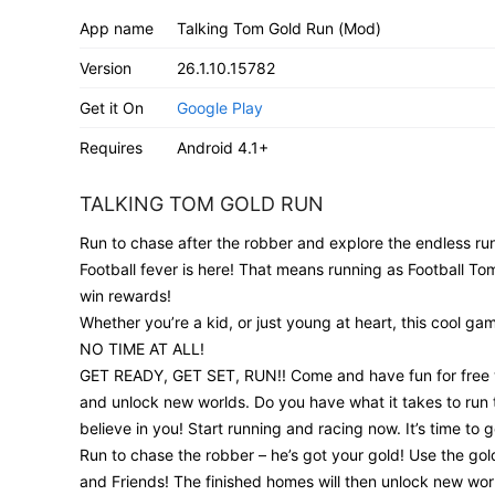
App name
Talking Tom Gold Run (Mod)
Version
26.1.10.15782
Get it On
Google Play
Requires
Android 4.1+
TALKING TOM GOLD RUN
Run to chase after the robber and explore the endless ru
Football fever is here! That means running as Football Tom
win rewards!
Whether you’re a kid, or just young at heart, this cool 
NO TIME AT ALL!
GET READY, GET SET, RUN!! Come and have fun for free wi
and unlock new worlds. Do you have what it takes to run t
believe in you! Start running and racing now. It’s time to g
Run to chase the robber – he’s got your gold! Use the g
and Friends! The finished homes will then unlock new world