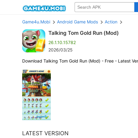
Game4u.Mobi
Android Game Mods
Action
Talking Tom Gold Run (Mod)
26.1.10.15782
2026/03/25
Download Talking Tom Gold Run (Mod) - Free - Latest Ver
LATEST VERSION