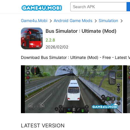
Game4u.Mobi
Android Game Mods
Simulation
Bus Simulator : Ultimate (Mod)
2.2.8
2026/02/02
Download Bus Simulator : Ultimate (Mod) - Free - Latest 
LATEST VERSION