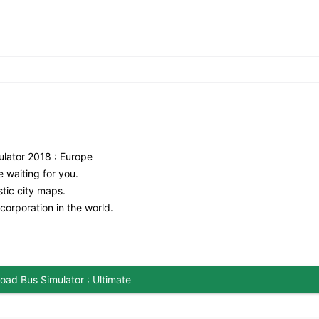
lator 2018 : Europe
 waiting for you.
stic city maps.
orporation in the world.
oad Bus Simulator : Ultimate