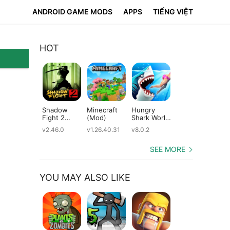
ANDROID GAME MODS
APPS
TIẾNG VIỆT
HOT
Shadow
Minecraft
Hungry
Subway
Su
Fight 2
(Mod)
Shark World
Surfers
Su
(Mod)
(Mod)
(Mod)
(M
v2.46.0
v1.26.40.31
v8.0.2
v3.66.0
v2.
SEE MORE
YOU MAY ALSO LIKE