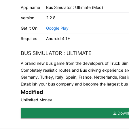
App name
Bus Simulator : Ultimate (Mod)
Version
2.2.8
Get it On
Google Play
Requires
Android 4.1+
BUS SIMULATOR : ULTIMATE
A brand new bus game from the developers of Truck Simu
Completely realistic routes and Bus driving experience are
Germany, Turkey, Italy, Spain, France, Netherlands, Reali
Establish your bus company and become the largest bus c
Modified
Unlimited Money
Downl