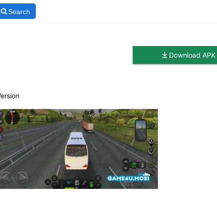
Search
Download APK
Version