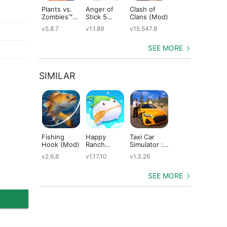
Plants vs.
Anger of
Clash of
Shadow
St
Zombies™
Stick 5
Clans (Mod)
Fight 2
Le
(Mod)
(Mod)
Special
(M
v5.8.7
v1.1.89
v15.547.8
v1.0.12
v2
Edition
(Mod)
SEE MORE
SIMILAR
Fishing
Happy
Taxi Car
Dragons:
Th
Hook (Mod)
Ranch
Simulator :
Rise of Berk
Mo
(Mod)
EVO (Mod)
(Mod)
(M
v2.6.8
v1.17.10
v1.3.26
v1.62.6
v5
SEE MORE