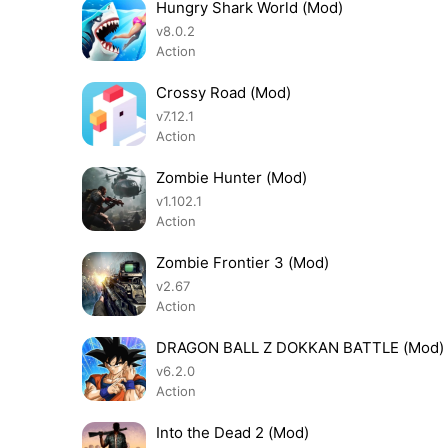
Hungry Shark World (Mod)
v8.0.2
Action
Crossy Road (Mod)
v7.12.1
Action
Zombie Hunter (Mod)
v1.102.1
Action
Zombie Frontier 3 (Mod)
v2.67
Action
DRAGON BALL Z DOKKAN BATTLE (Mod)
v6.2.0
Action
Into the Dead 2 (Mod)