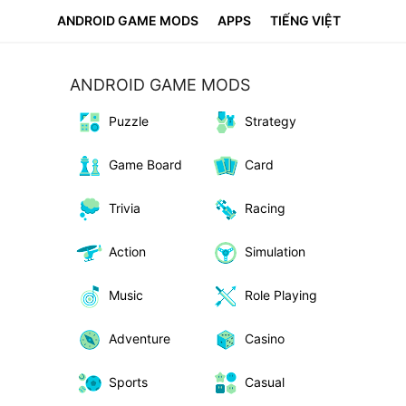
ANDROID GAME MODS
APPS
TIẾNG VIỆT
ANDROID GAME MODS
Puzzle
Strategy
Game Board
Card
Trivia
Racing
Action
Simulation
Music
Role Playing
Adventure
Casino
Sports
Casual