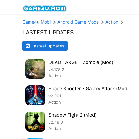
Game4u.Mobi
Android Game Mods
Action
LASTEST UPDATES
Lastest updates
DEAD TARGET: Zombie (Mod)
v4.178.2
Action
Space Shooter - Galaxy Attack (Mod)
v2.001
Action
Shadow Fight 2 (Mod)
v2.46.0
Action