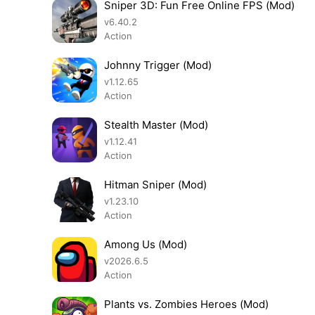
Sniper 3D: Fun Free Online FPS (Mod)
v6.40.2
Action
Johnny Trigger (Mod)
v1.12.65
Action
Stealth Master (Mod)
v1.12.41
Action
Hitman Sniper (Mod)
v1.23.10
Action
Among Us (Mod)
v2026.6.5
Action
Plants vs. Zombies Heroes (Mod)