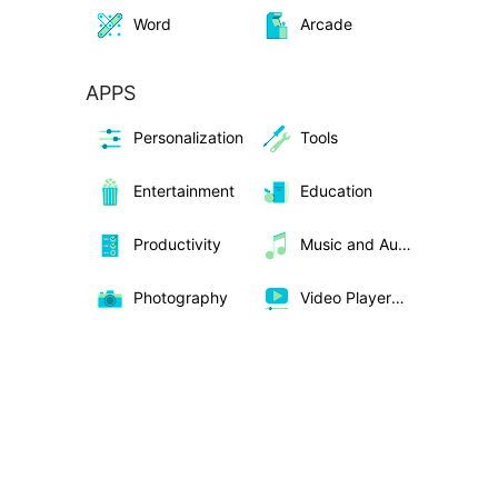
Word
Arcade
APPS
Personalization
Tools
Entertainment
Education
Productivity
Music and Audio
Photography
Video Players &amp; Editors