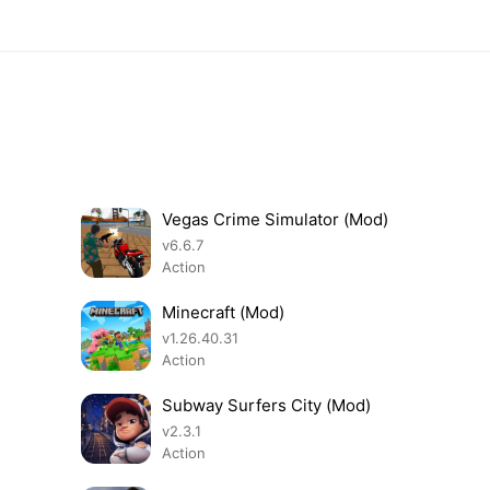
Vegas Crime Simulator (Mod)
v6.6.7
Action
Minecraft (Mod)
v1.26.40.31
Action
Subway Surfers City (Mod)
v2.3.1
Action