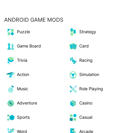
ANDROID GAME MODS
Puzzle
Strategy
Game Board
Card
Trivia
Racing
Action
Simulation
Music
Role Playing
Adventure
Casino
Sports
Casual
Word
Arcade