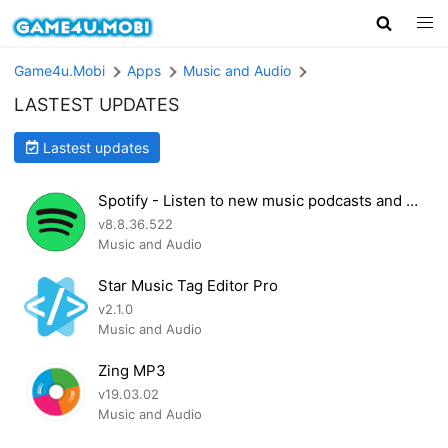
Game4u.Mobi
Apps
Music and Audio
LASTEST UPDATES
Lastest updates
Spotify - Listen to new music podcasts and songs
v8.8.36.522
Music and Audio
Star Music Tag Editor Pro
v2.1.0
Music and Audio
Zing MP3
v19.03.02
Music and Audio