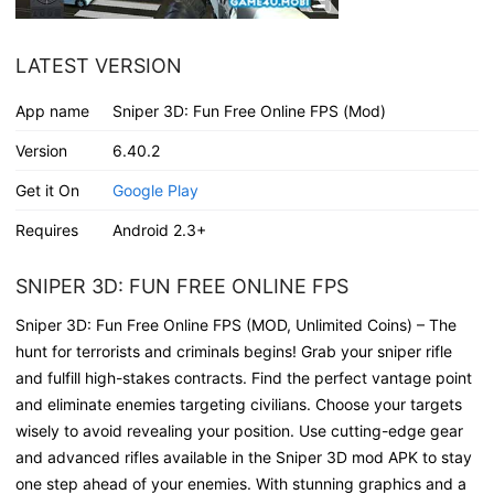
LATEST VERSION
App name
Sniper 3D: Fun Free Online FPS (Mod)
Version
6.40.2
Get it On
Google Play
Requires
Android 2.3+
SNIPER 3D: FUN FREE ONLINE FPS
Sniper 3D: Fun Free Online FPS (MOD, Unlimited Coins) – The
hunt for terrorists and criminals begins! Grab your sniper rifle
and fulfill high-stakes contracts. Find the perfect vantage point
and eliminate enemies targeting civilians. Choose your targets
wisely to avoid revealing your position. Use cutting-edge gear
and advanced rifles available in the Sniper 3D mod APK to stay
one step ahead of your enemies. With stunning graphics and a