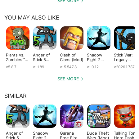
SEE MORE
YOU MAY ALSO LIKE
Plants vs.
Anger of
Clash of
Shadow
Stick War:
Zombies™
Stick 5
Clans (Mod)
Fight 2
Legacy
(Mod)
(Mod)
Special
(Mod)
v5.8.7
v1.1.89
v15.547.8
v1.0.12
v2026.1.787
Edition
(Mod)
SEE MORE
SIMILAR
Anger of
Shadow
Garena
Dude Theft
Talking Tom
Stick 5
Fight 2
Free Fire
Wars (Mod)
Hero Dash