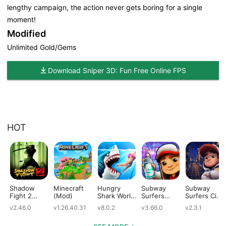
lengthy campaign, the action never gets boring for a single
moment!
Modified
Unlimited Gold/Gems
Download Sniper 3D: Fun Free Online FPS
HOT
Shadow
Minecraft
Hungry
Subway
Subway
Fight 2
(Mod)
Shark World
Surfers
Surfers City
(Mod)
(Mod)
(Mod)
(Mod)
v2.46.0
v1.26.40.31
v8.0.2
v3.66.0
v2.3.1