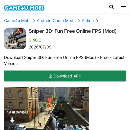
Game4u.Mobi
Android Game Mods
Action
Sniper 3D: Fun Free Online FPS (Mod)
6.40.2
2026/07/09
Download Sniper 3D: Fun Free Online FPS (Mod) - Free - Latest
Version
Download APK