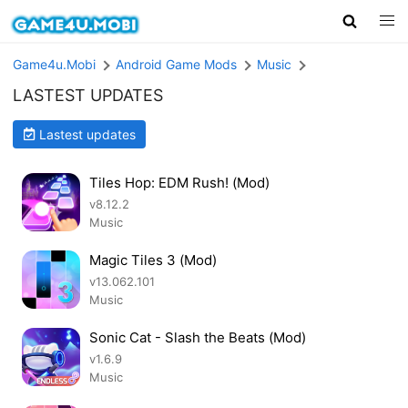
Game4u.Mobi
Android Game Mods
Music
LASTEST UPDATES
Lastest updates
Tiles Hop: EDM Rush! (Mod)
v8.12.2
Music
Magic Tiles 3 (Mod)
v13.062.101
Music
Sonic Cat - Slash the Beats (Mod)
v1.6.9
Music