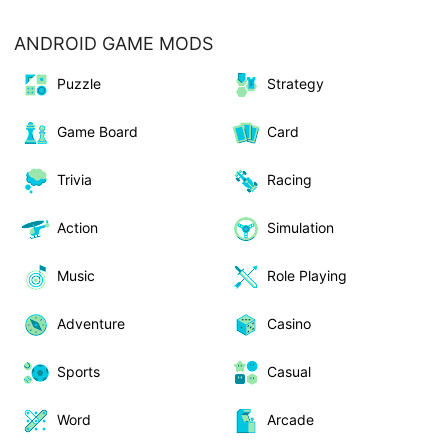
ANDROID GAME MODS
Puzzle
Strategy
Game Board
Card
Trivia
Racing
Action
Simulation
Music
Role Playing
Adventure
Casino
Sports
Casual
Word
Arcade