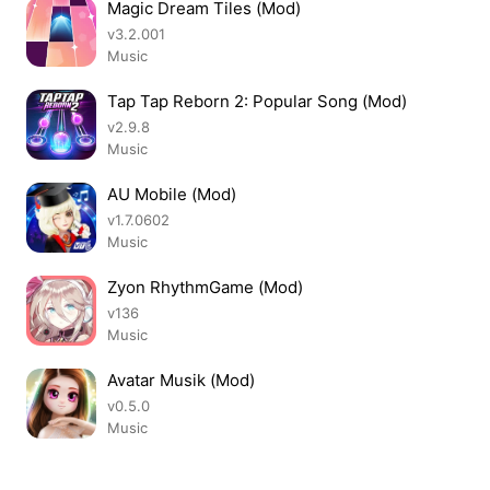
Magic Dream Tiles (Mod)
v3.2.001
Music
Tap Tap Reborn 2: Popular Song (Mod)
v2.9.8
Music
AU Mobile (Mod)
v1.7.0602
Music
Zyon RhythmGame (Mod)
v136
Music
Avatar Musik (Mod)
v0.5.0
Music