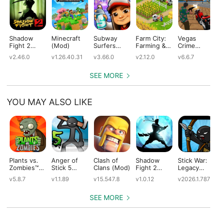
Shadow
Minecraft
Subway
Farm City:
Vegas
Fight 2
(Mod)
Surfers
Farming &
Crime
(Mod)
(Mod)
City Building
Simulator
v2.46.0
v1.26.40.31
v3.66.0
v2.12.0
v6.6.7
(Mod)
(Mod)
SEE MORE
YOU MAY ALSO LIKE
Plants vs.
Anger of
Clash of
Shadow
Stick War:
Zombies™
Stick 5
Clans (Mod)
Fight 2
Legacy
(Mod)
(Mod)
Special
(Mod)
v5.8.7
v1.1.89
v15.547.8
v1.0.12
v2026.1.787
Edition
(Mod)
SEE MORE