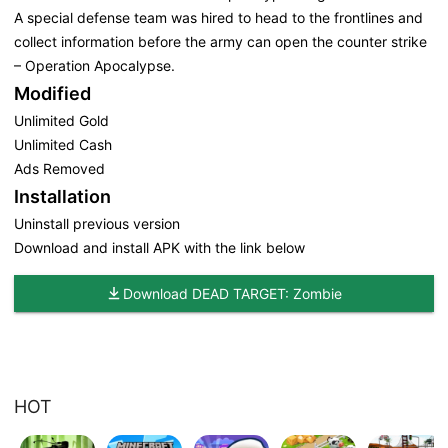
A special defense team was hired to head to the frontlines and
collect information before the army can open the counter strike
– Operation Apocalypse.
Modified
Unlimited Gold
Unlimited Cash
Ads Removed
Installation
Uninstall previous version
Download and install APK with the link below
Download DEAD TARGET: Zombie
HOT