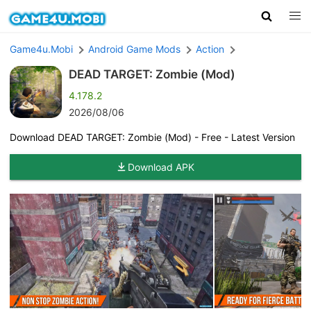
Game4u.Mobi
Android Game Mods
Action
DEAD TARGET: Zombie (Mod)
4.178.2
2026/08/06
Download DEAD TARGET: Zombie (Mod) - Free - Latest Version
Download APK