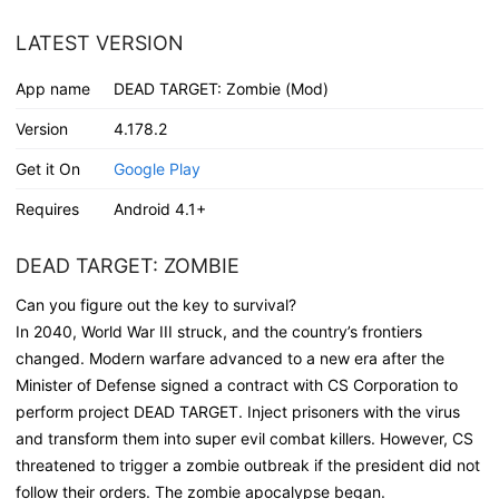
LATEST VERSION
App name
DEAD TARGET: Zombie (Mod)
Version
4.178.2
Get it On
Google Play
Requires
Android 4.1+
DEAD TARGET: ZOMBIE
Can you figure out the key to survival?
In 2040, World War III struck, and the country’s frontiers
changed. Modern warfare advanced to a new era after the
Minister of Defense signed a contract with CS Corporation to
perform project DEAD TARGET. Inject prisoners with the virus
and transform them into super evil combat killers. However, CS
threatened to trigger a zombie outbreak if the president did not
follow their orders. The zombie apocalypse began.