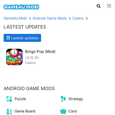
Game4u.Mobi
Android Game Mods
Casino
LASTEST UPDATES
Lastest updates
Bingo Pop (Mod)
v3.10.30
Casino
ANDROID GAME MODS
Puzzle
Strategy
Game Board
Card