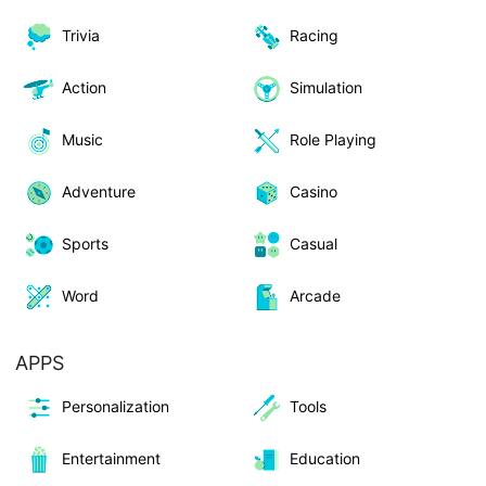
Trivia
Racing
Action
Simulation
Music
Role Playing
Adventure
Casino
Sports
Casual
Word
Arcade
APPS
Personalization
Tools
Entertainment
Education