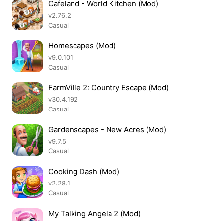
Cafeland - World Kitchen (Mod)
v2.76.2
Casual
Homescapes (Mod)
v9.0.101
Casual
FarmVille 2: Country Escape (Mod)
v30.4.192
Casual
Gardenscapes - New Acres (Mod)
v9.7.5
Casual
Cooking Dash (Mod)
v2.28.1
Casual
My Talking Angela 2 (Mod)