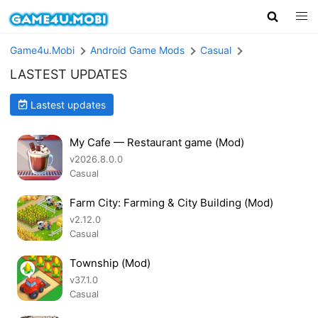
Game4u.Mobi
Android Game Mods
Casual
LASTEST UPDATES
Lastest updates
My Cafe — Restaurant game (Mod)
v2026.8.0.0
Casual
Farm City: Farming & City Building (Mod)
v2.12.0
Casual
Township (Mod)
v37.1.0
Casual