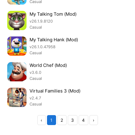
Casual
My Talking Tom (Mod)
v26.1.9.8120
Casual
My Talking Hank (Mod)
v26.1.0.47958
Casual
World Chef (Mod)
v3.6.0
Casual
Virtual Families 3 (Mod)
v2.4.7
Casual
‹
1
2
3
4
›