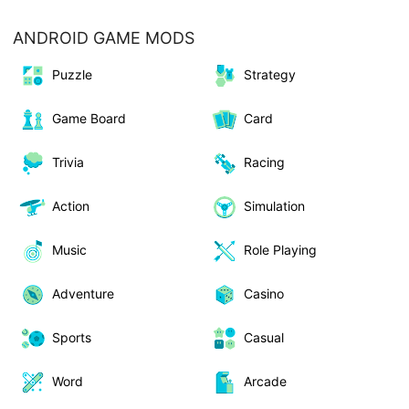
ANDROID GAME MODS
Puzzle
Strategy
Game Board
Card
Trivia
Racing
Action
Simulation
Music
Role Playing
Adventure
Casino
Sports
Casual
Word
Arcade