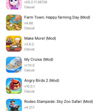
v26.2.11.38728
Casual
Farm Town: Happy farming Day (Mod)
v4.88
Casual
Make More! (Mod)
v3.6.2
Casual
My Cruise (Mod)
v1.10.0
Casual
Angry Birds 2 (Mod)
v10.0.1
Casual
Rodeo Stampede: Sky Zoo Safari (Mod)
v4.21.1