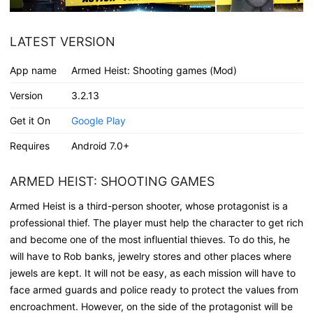
LATEST VERSION
App name
Armed Heist: Shooting games (Mod)
Version
3.2.13
Get it On
Google Play
Requires
Android 7.0+
ARMED HEIST: SHOOTING GAMES
Armed Heist is a third-person shooter, whose protagonist is a
professional thief. The player must help the character to get rich
and become one of the most influential thieves. To do this, he
will have to Rob banks, jewelry stores and other places where
jewels are kept. It will not be easy, as each mission will have to
face armed guards and police ready to protect the values from
encroachment. However, on the side of the protagonist will be