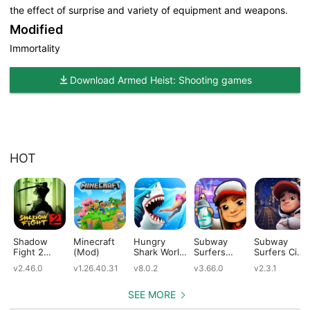
the effect of surprise and variety of equipment and weapons.
Modified
Immortality
Download Armed Heist: Shooting games
HOT
Shadow
Minecraft
Hungry
Subway
Subway
Fight 2
(Mod)
Shark World
Surfers
Surfers City
(Mod)
(Mod)
(Mod)
(Mod)
v2.46.0
v1.26.40.31
v8.0.2
v3.66.0
v2.3.1
SEE MORE