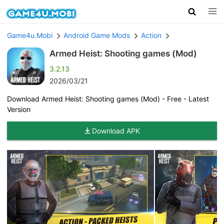
Game4u.Mobi
Android Game Mods
Action
Armed Heist: Shooting games (Mod)
3.2.13
2026/03/21
Download Armed Heist: Shooting games (Mod) - Free - Latest
Version
Download APK