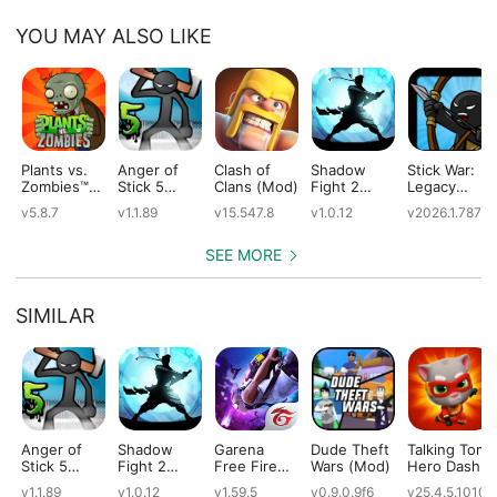
YOU MAY ALSO LIKE
Plants vs.
Anger of
Clash of
Shadow
Stick War:
Zombies™
Stick 5
Clans (Mod)
Fight 2
Legacy
(Mod)
(Mod)
Special
(Mod)
v5.8.7
v1.1.89
v15.547.8
v1.0.12
v2026.1.787
Edition
(Mod)
SEE MORE
SIMILAR
Anger of
Shadow
Garena
Dude Theft
Talking Tom
Stick 5
Fight 2
Free Fire
Wars (Mod)
Hero Dash
(Mod)
Special
(Mod)
(Mod)
v1.1.89
v1.0.12
v1.59.5
v0.9.0.9f6
v25.4.5.10109