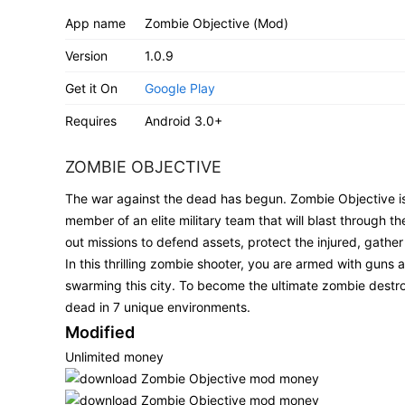
App name
Zombie Objective (Mod)
Version
1.0.9
Get it On
Google Play
Requires
Android 3.0+
ZOMBIE OBJECTIVE
The war against the dead has begun. Zombie Objective is a
member of an elite military team that will blast through th
out missions to defend assets, protect the injured, gather
In this thrilling zombie shooter, you are armed with gun
swarming this city. To become the ultimate zombie destroyer,
dead in 7 unique environments.
Modified
Unlimited money