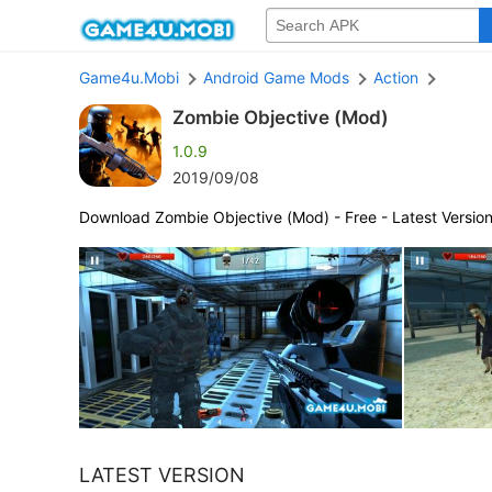
Game4u.Mobi
Android Game Mods
Action
Zombie Objective (Mod)
1.0.9
2019/09/08
Download Zombie Objective (Mod) - Free - Latest Versio
LATEST VERSION