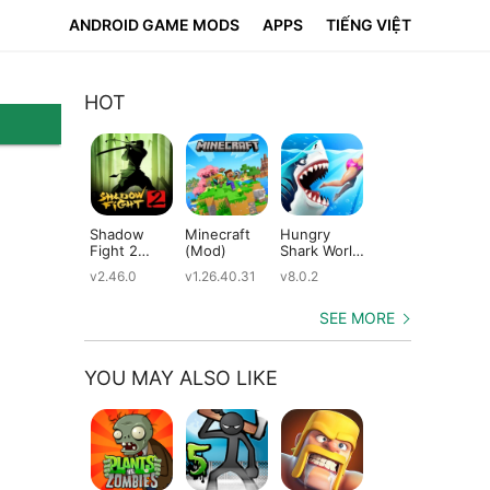
ANDROID GAME MODS
APPS
TIẾNG VIỆT
HOT
Shadow
Minecraft
Hungry
Subway
Su
Fight 2
(Mod)
Shark World
Surfers
Su
(Mod)
(Mod)
(Mod)
(M
v2.46.0
v1.26.40.31
v8.0.2
v3.66.0
v2.
SEE MORE
YOU MAY ALSO LIKE