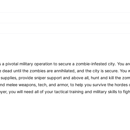
 pivotal military operation to secure a zombie-infested city. You ar
e dead until the zombies are annihilated, and the city is secure. You w
 supplies, provide sniper support and above all, hunt and kill the zom
s and melee weapons, tech, and armor, to help you survive the hordes
 you will need all of your tactical training and military skills to figh