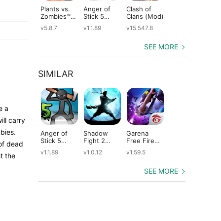
Plants vs.
Anger of
Clash of
Shadow
St
Zombies™
Stick 5
Clans (Mod)
Fight 2
Le
(Mod)
(Mod)
Special
(M
v5.8.7
v1.1.89
v15.547.8
v1.0.12
v2
Edition
(Mod)
SEE MORE
SIMILAR
e a
ill carry
bies.
Anger of
Shadow
Garena
Dude Theft
Ta
Stick 5
Fight 2
Free Fire
Wars (Mod)
He
 of dead
(Mod)
Special
(Mod)
(M
v1.1.89
v1.0.12
v1.59.5
v0.9.0.9f6
v2
t the
Edition
(Mod)
SEE MORE