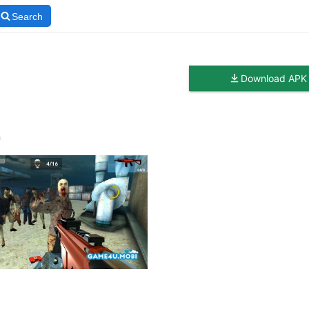
Search
Download APK
n