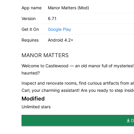
App name
Manor Matters (Mod)
Version
6.7.1
Get it On
Google Play
Requires
Android 4.2+
MANOR MATTERS
Welcome to Castlewood — an old manor full of mysteries!
haunted?
Inspect and renovate rooms, find curious artifacts from all
Carl, your charming assistant! Are you ready to step insi
Modified
Unlimited stars
D