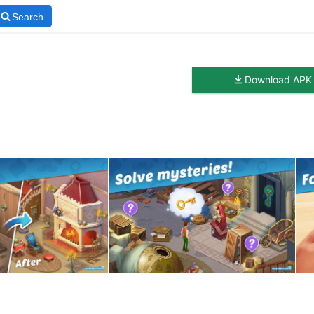
Search
Download APK