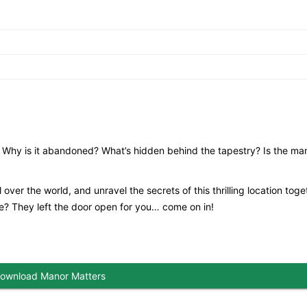
 Why is it abandoned? What’s hidden behind the tapestry? Is the man
 over the world, and unravel the secrets of this thrilling location toge
de? They left the door open for you… come on in!
ownload Manor Matters