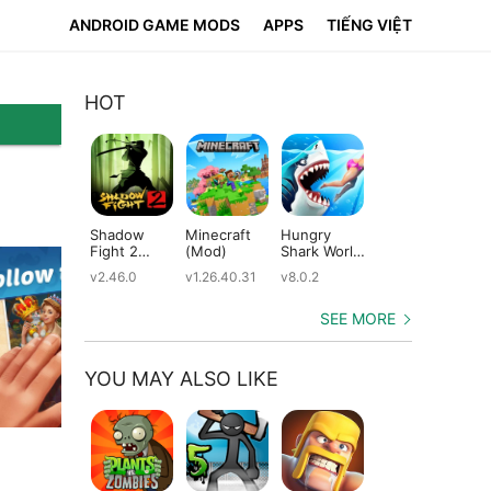
ANDROID GAME MODS
APPS
TIẾNG VIỆT
HOT
Shadow
Minecraft
Hungry
Subway
Su
Fight 2
(Mod)
Shark World
Surfers
Su
(Mod)
(Mod)
(Mod)
(M
v2.46.0
v1.26.40.31
v8.0.2
v3.66.0
v2.
SEE MORE
YOU MAY ALSO LIKE