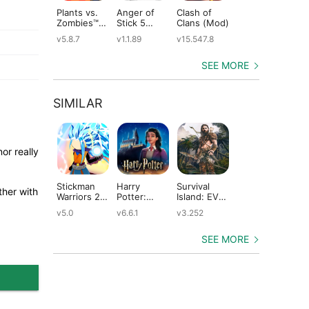
Plants vs.
Anger of
Clash of
Shadow
St
Zombies™
Stick 5
Clans (Mod)
Fight 2
Le
(Mod)
(Mod)
Special
(M
v5.8.7
v1.1.89
v15.547.8
v1.0.12
v2
Edition
(Mod)
SEE MORE
SIMILAR
or really
Stickman
Harry
Survival
Farm Day
Kn
ther with
Warriors 2 :
Potter:
Island: EVO
Village
(M
Stick
Hogwarts
PRO–
Farming:
v5.0
v6.6.1
v3.252
v1.2.39
v1
Dragon
Mystery
Survivor
Offline
Fight (Mod)
(Mod)
building
Games
home (Mod)
(Mod)
SEE MORE