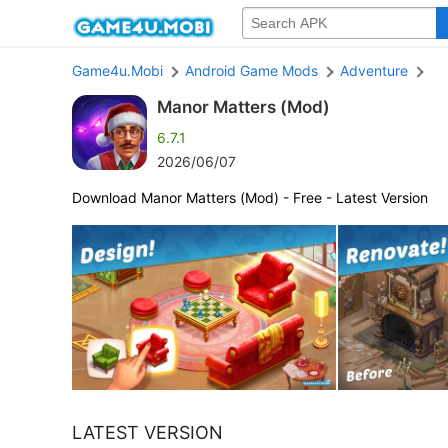
Game4u.Mobi
Android Game Mods
Adventure
Manor Matters (Mod)
6.7.1
2026/06/07
Download Manor Matters (Mod) - Free - Latest Version
LATEST VERSION