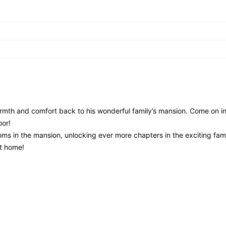
rmth and comfort back to his wonderful family’s mansion. Come on 
oor!
ms in the mansion, unlocking ever more chapters in the exciting fami
at home!