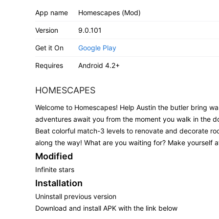
App name
Homescapes (Mod)
Version
9.0.101
Get it On
Google Play
Requires
Android 4.2+
HOMESCAPES
Welcome to Homescapes! Help Austin the butler bring wa
adventures await you from the moment you walk in the d
Beat colorful match-3 levels to renovate and decorate roo
along the way! What are you waiting for? Make yourself 
Modified
Infinite stars
Installation
Uninstall previous version
Download and install APK with the link below