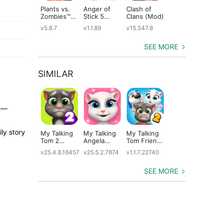
Plants vs.
Anger of
Clash of
Shadow
St
Zombies™
Stick 5
Clans (Mod)
Fight 2
Le
(Mod)
(Mod)
Special
(M
v5.8.7
v1.1.89
v15.547.8
v1.0.12
v2
Edition
(Mod)
SEE MORE
SIMILAR
in—
ly story
My Talking
My Talking
My Talking
Plants vs.
Ta
Tom 2
Angela
Tom Friends
Zombies 3
Ca
(Mod)
(Mod)
2 (Mod)
(Mod)
v25.4.8.16457
v25.5.2.7874
v1.1.7.22740
v1.0.15
v5.
SEE MORE