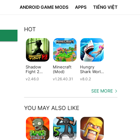
ANDROID GAME MODS
APPS
TIẾNG VIỆT
HOT
Shadow
Minecraft
Hungry
Subway
Su
Fight 2
(Mod)
Shark World
Surfers
Su
(Mod)
(Mod)
(Mod)
(M
v2.46.0
v1.26.40.31
v8.0.2
v3.66.0
v2.
SEE MORE
YOU MAY ALSO LIKE