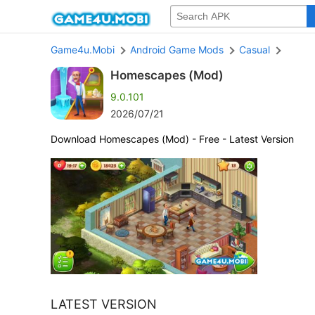
Game4u.Mobi
Android Game Mods
Casual
Homescapes (Mod)
9.0.101
2026/07/21
Download Homescapes (Mod) - Free - Latest Version
LATEST VERSION