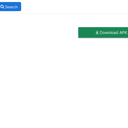
Search
Download APK