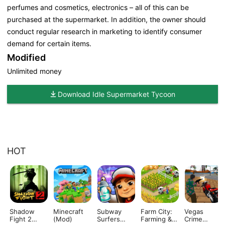
perfumes and cosmetics, electronics – all of this can be
purchased at the supermarket. In addition, the owner should
conduct regular research in marketing to identify consumer
demand for certain items.
Modified
Unlimited money
Download Idle Supermarket Tycoon
HOT
Shadow
Minecraft
Subway
Farm City:
Vegas
Fight 2
(Mod)
Surfers
Farming &
Crime