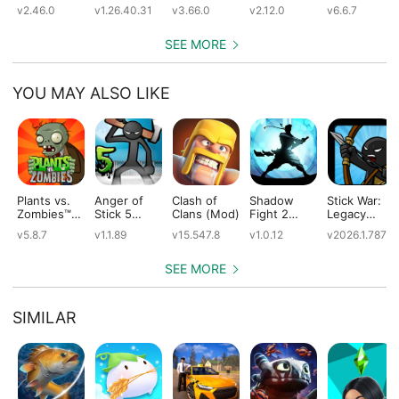
(Mod)
(Mod)
City Building
Simulator
v2.46.0
v1.26.40.31
v3.66.0
v2.12.0
v6.6.7
(Mod)
(Mod)
SEE MORE
YOU MAY ALSO LIKE
Plants vs.
Anger of
Clash of
Shadow
Stick War:
Zombies™
Stick 5
Clans (Mod)
Fight 2
Legacy
(Mod)
(Mod)
Special
(Mod)
v5.8.7
v1.1.89
v15.547.8
v1.0.12
v2026.1.787
Edition
(Mod)
SEE MORE
SIMILAR