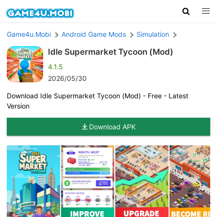
Game4u.Mobi
Android Game Mods
Simulation
Idle Supermarket Tycoon (Mod)
4.1.5
2026/05/30
Download Idle Supermarket Tycoon (Mod) - Free - Latest
Version
Download APK