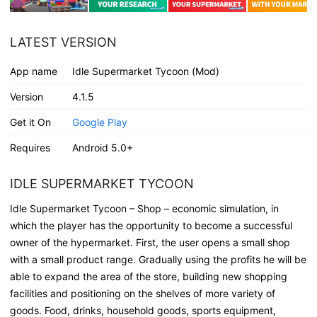
LATEST VERSION
App name
Idle Supermarket Tycoon (Mod)
Version
4.1.5
Get it On
Google Play
Requires
Android 5.0+
IDLE SUPERMARKET TYCOON
Idle Supermarket Tycoon – Shop – economic simulation, in
which the player has the opportunity to become a successful
owner of the hypermarket. First, the user opens a small shop
with a small product range. Gradually using the profits he will be
able to expand the area of the store, building new shopping
facilities and positioning on the shelves of more variety of
goods. Food, drinks, household goods, sports equipment,