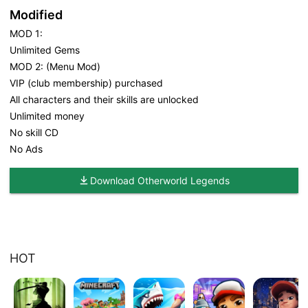
Modified
MOD 1:
Unlimited Gems
MOD 2: (Menu Mod)
VIP (club membership) purchased
All characters and their skills are unlocked
Unlimited money
No skill CD
No Ads
Download Otherworld Legends
HOT