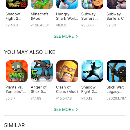
Shadow
Minecraft
Hungry
Subway
Subway
Fight 2
(Mod)
Shark World
Surfers
Surfers City
(Mod)
(Mod)
(Mod)
(Mod)
v2.46.0
v1.26.40.31
v8.0.2
v3.66.0
v2.3.1
SEE MORE
YOU MAY ALSO LIKE
Plants vs.
Anger of
Clash of
Shadow
Stick War:
Zombies™
Stick 5
Clans (Mod)
Fight 2
Legacy
(Mod)
(Mod)
Special
(Mod)
v5.8.7
v1.1.89
v15.547.8
v1.0.12
v2026.1.787
Edition
(Mod)
SEE MORE
SIMILAR