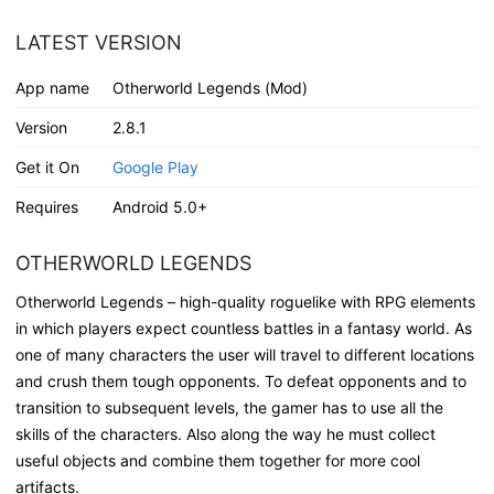
LATEST VERSION
App name
Otherworld Legends (Mod)
Version
2.8.1
Get it On
Google Play
Requires
Android 5.0+
OTHERWORLD LEGENDS
Otherworld Legends – high-quality roguelike with RPG elements
in which players expect countless battles in a fantasy world. As
one of many characters the user will travel to different locations
and crush them tough opponents. To defeat opponents and to
transition to subsequent levels, the gamer has to use all the
skills of the characters. Also along the way he must collect
useful objects and combine them together for more cool
artifacts.