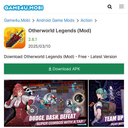
Game4u.Mobi
Android Game Mods
Action
Otherworld Legends (Mod)
2.8.1
2025/03/10
Download Otherworld Legends (Mod) - Free - Latest Version
Download APK