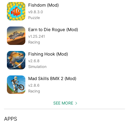
Fishdom (Mod)
v9.8.3.0
Puzzle
Earn to Die Rogue (Mod)
v1.25.241
Racing
Fishing Hook (Mod)
v2.6.8
Simulation
Mad Skills BMX 2 (Mod)
v2.8.6
Racing
SEE MORE
APPS