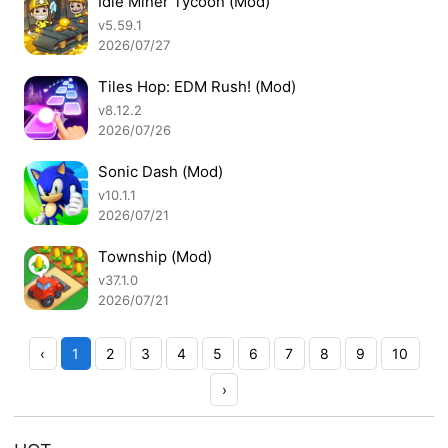
Idle Miner Tycoon (Mod)
v5.59.1
2026/07/27
Tiles Hop: EDM Rush! (Mod)
v8.12.2
2026/07/26
Sonic Dash (Mod)
v10.1.1
2026/07/21
Township (Mod)
v37.1.0
2026/07/21
‹
1
2
3
4
5
6
7
8
9
10
›