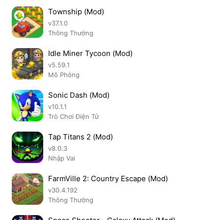
Township (Mod)
v37.1.0
Thông Thường
Idle Miner Tycoon (Mod)
v5.59.1
Mô Phỏng
Sonic Dash (Mod)
v10.1.1
Trò Chơi Điện Tử
Tap Titans 2 (Mod)
v8.0.3
Nhập Vai
FarmVille 2: Country Escape (Mod)
v30.4.192
Thông Thường