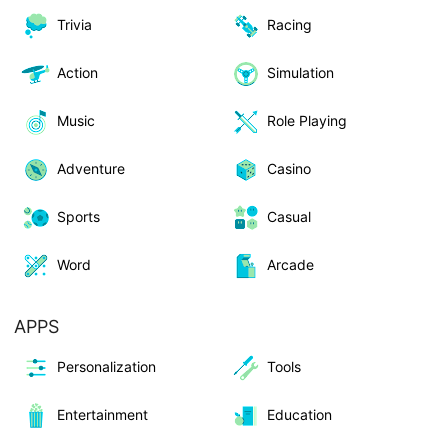
Trivia
Racing
Action
Simulation
Music
Role Playing
Adventure
Casino
Sports
Casual
Word
Arcade
APPS
Personalization
Tools
Entertainment
Education