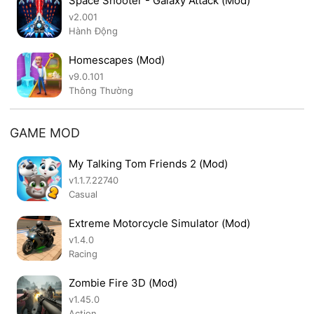
Space Shooter - Galaxy Attack (Mod)
v2.001
Hành Động
Homescapes (Mod)
v9.0.101
Thông Thường
GAME MOD
My Talking Tom Friends 2 (Mod)
v1.1.7.22740
Casual
Extreme Motorcycle Simulator (Mod)
v1.4.0
Racing
Zombie Fire 3D (Mod)
v1.45.0
Action