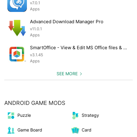
v7.0.1
Apps
Advanced Download Manager Pro
v11.0.1
Apps
SmartOffice - View & Edit MS Office files & PDFs
v3.1.45
Apps
SEE MORE
ANDROID GAME MODS
Puzzle
Strategy
Game Board
Card