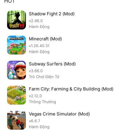
HOT
Shadow Fight 2 (Mod)
v2.46.0
Hành Động
Minecraft (Mod)
v1.26.40.31
Hành Động
Subway Surfers (Mod)
v3.66.0
Trò Chơi Điện Tử
Farm City: Farming & City Building (Mod)
v2.12.0
Thông Thường
Vegas Crime Simulator (Mod)
v6.6.7
Hành Động