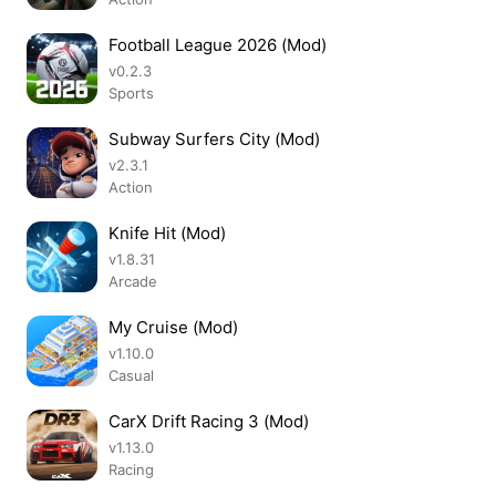
Football League 2026 (Mod)
v0.2.3
Sports
Subway Surfers City (Mod)
v2.3.1
Action
Knife Hit (Mod)
v1.8.31
Arcade
My Cruise (Mod)
v1.10.0
Casual
CarX Drift Racing 3 (Mod)
v1.13.0
Racing