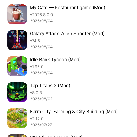
My Cafe — Restaurant game (Mod)
v2026.8.0.0
2026/08/04
Galaxy Attack: Alien Shooter (Mod)
v74.5
2026/08/04
Idle Bank Tycoon (Mod)
v1.95.0
2026/08/04
Tap Titans 2 (Mod)
v8.0.3
2026/08/02
Farm City: Farming & City Building (Mod)
v2.12.0
2026/07/27