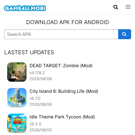
DOWNLOAD APK FOR ANDROID
LASTEST UPDATES
DEAD TARGET: Zombie (Mod)
v4.178.2
2026/08/06
City Island 6: Building Life (Mod)
v6.7.0
2026/08/06
Idle Theme Park Tycoon (Mod)
v9.2.0
2026/08/05