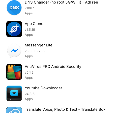
DNS Changer (no root 3G/WiFi) - AdFree
v1067
Apps
App Cloner
v1.5.19
Apps
Messenger Lite
v6.0.0.8.255
Apps
AntiVirus PRO Android Security
v5.1.2
Apps
Youtube Downloader
v4.8.6
Apps
Translate Voice, Photo & Text - Translate Box