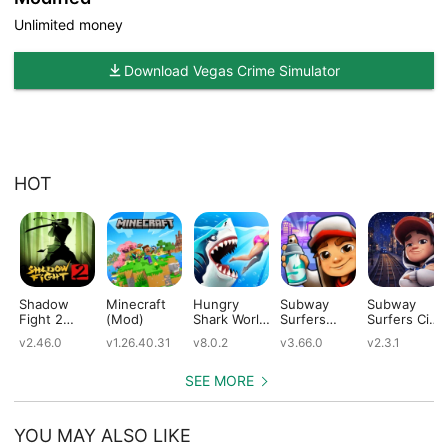
Unlimited money
Download Vegas Crime Simulator
HOT
Shadow
Minecraft
Hungry
Subway
Subway
Fight 2
(Mod)
Shark World
Surfers
Surfers City
(Mod)
(Mod)
(Mod)
(Mod)
v2.46.0
v1.26.40.31
v8.0.2
v3.66.0
v2.3.1
SEE MORE
YOU MAY ALSO LIKE