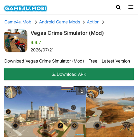
Game4u.Mobi
Android Game Mods
Action
Vegas Crime Simulator (Mod)
6.6.7
2026/07/21
Download Vegas Crime Simulator (Mod) - Free - Latest Version
Download APK