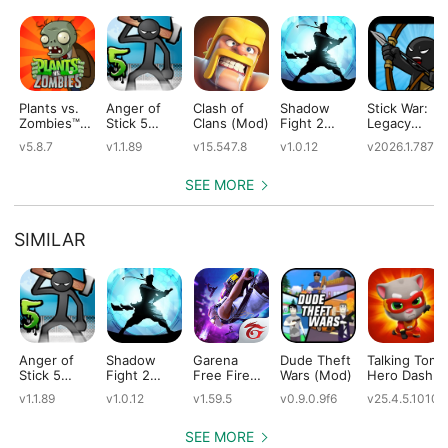
Plants vs.
Anger of
Clash of
Shadow
Stick War:
Zombies™
Stick 5
Clans (Mod)
Fight 2
Legacy
(Mod)
(Mod)
Special
(Mod)
v5.8.7
v1.1.89
v15.547.8
v1.0.12
v2026.1.787
Edition
(Mod)
SEE MORE
SIMILAR
Anger of
Shadow
Garena
Dude Theft
Talking Tom
Stick 5
Fight 2
Free Fire
Wars (Mod)
Hero Dash
(Mod)
Special
(Mod)
(Mod)
v1.1.89
v1.0.12
v1.59.5
v0.9.0.9f6
v25.4.5.10109
Edition
(Mod)
SEE MORE