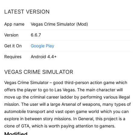
LATEST VERSION
App name
Vegas Crime Simulator (Mod)
Version
6.6.7
Get it On
Google Play
Requires
Android 4.4+
VEGAS CRIME SIMULATOR
Vegas Crime Simulator – good third-person action game which
offers the player to go to Las Vegas. The main character will
move up the criminal career ladder by performing various illegal
mission. The user will a large Arsenal of weapons, many types of
automobile transport and vast open game world which you can
explore in between story missions. In General, this project is a
clone of GTA, which is worth paying attention to gamers.
Modified