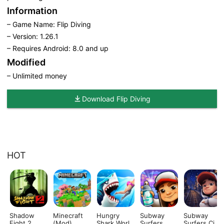
Information
– Game Name: Flip Diving
– Version: 1.26.1
– Requires Android: 8.0 and up
Modified
– Unlimited money
Download Flip Diving
HOT
Shadow
Minecraft
Hungry
Subway
Subway
Fight 2
(Mod)
Shark World
Surfers
Surfers City