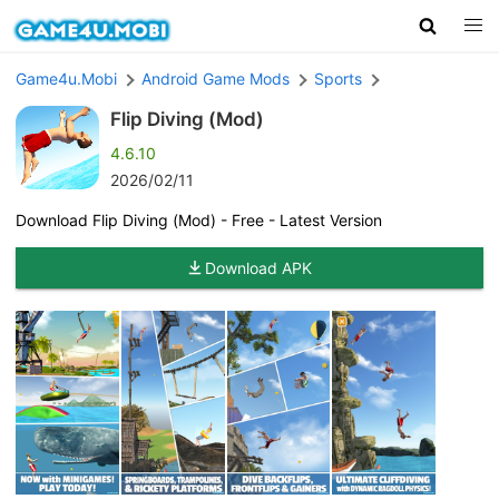
Game4u.Mobi
Android Game Mods
Sports
Flip Diving (Mod)
4.6.10
2026/02/11
Download Flip Diving (Mod) - Free - Latest Version
Download APK