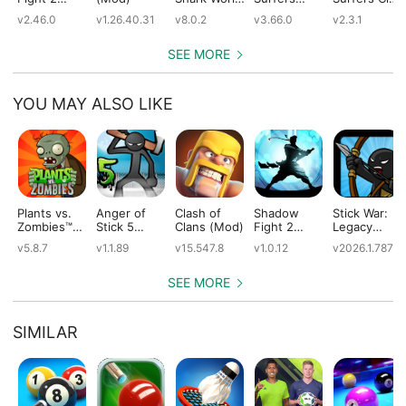
(Mod)
(Mod)
(Mod)
(Mod)
v2.46.0
v1.26.40.31
v8.0.2
v3.66.0
v2.3.1
SEE MORE
YOU MAY ALSO LIKE
Plants vs.
Anger of
Clash of
Shadow
Stick War:
Zombies™
Stick 5
Clans (Mod)
Fight 2
Legacy
(Mod)
(Mod)
Special
(Mod)
v5.8.7
v1.1.89
v15.547.8
v1.0.12
v2026.1.787
Edition
(Mod)
SEE MORE
SIMILAR