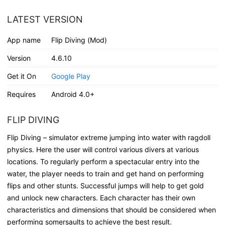
LATEST VERSION
App name
Flip Diving (Mod)
Version
4.6.10
Get it On
Google Play
Requires
Android 4.0+
FLIP DIVING
Flip Diving – simulator extreme jumping into water with ragdoll
physics. Here the user will control various divers at various
locations. To regularly perform a spectacular entry into the
water, the player needs to train and get hand on performing
flips and other stunts. Successful jumps will help to get gold
and unlock new characters. Each character has their own
characteristics and dimensions that should be considered when
performing somersaults to achieve the best result.