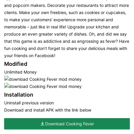
and popcorn makers. Decorate your restaurants to attract more
clients. Make your own freebies, such as cookies or cupcakes,
to make your customers’ experience more personal and
memorable – just like in real life! Upgrade your kitchen and
produce an even greater variety of dishes. Oh, and did we say
that this game is as addictive and as engrossing as fever? Have
fun cooking and don’t forget to share your delicious meals with
your friends on Facebook!
Modified
Unlimited Money
Installation
Uninstall previous version
Download and install APK with the link below
Download Cooking Fever