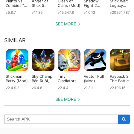
Plants vs.
Anger of
Clash of
Shadow
Stick War:
Zombies™
Stick 5
Clans (Mod)
Fight 2
Legacy
(Mod)
(Mod)
Special
(Mod)
v5.8.7
v1.1.89
v15.547.8
v1.0.12
v2026.1.787
Edition
(Mod)
SEE MORE
SIMILAR
Stickman
Sky Champ:
Tiny
Vector Full
Payback 2 -
Party (Mod)
Bắn Ruồi,
Gladiators
(Mod)
The Battle
Bắn Gà, Bắn
(Mod)
Sandbox
v2.4.9.2
v6.4.6
v2.4.4
v1.3.1
v2.106.16
Máy Bay
(Mod)
Offline
(Mod)
SEE MORE