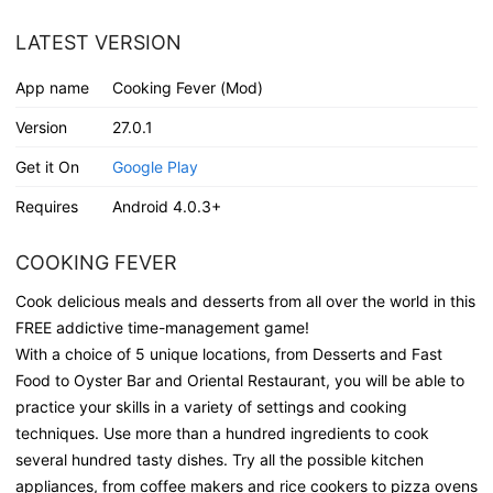
LATEST VERSION
App name
Cooking Fever (Mod)
Version
27.0.1
Get it On
Google Play
Requires
Android 4.0.3+
COOKING FEVER
Cook delicious meals and desserts from all over the world in this
FREE addictive time-management game!
With a choice of 5 unique locations, from Desserts and Fast
Food to Oyster Bar and Oriental Restaurant, you will be able to
practice your skills in a variety of settings and cooking
techniques. Use more than a hundred ingredients to cook
several hundred tasty dishes. Try all the possible kitchen
appliances, from coffee makers and rice cookers to pizza ovens