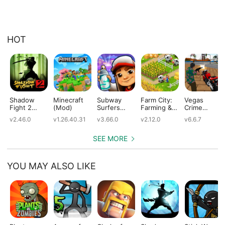
HOT
Shadow
Minecraft
Subway
Farm City:
Vegas
Fight 2
(Mod)
Surfers
Farming &
Crime
(Mod)
(Mod)
City Building
Simulator
v2.46.0
v1.26.40.31
v3.66.0
v2.12.0
v6.6.7
(Mod)
(Mod)
SEE MORE
YOU MAY ALSO LIKE