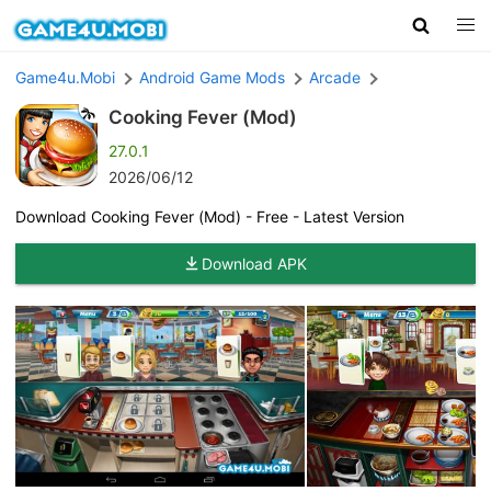
Game4u.Mobi
Android Game Mods
Arcade
Cooking Fever (Mod)
27.0.1
2026/06/12
Download Cooking Fever (Mod) - Free - Latest Version
Download APK