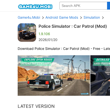
Game4u.Mobi
Android Game Mods
Simulation
Police Simulator : Car Patrol (Mod)
1.9.106
2026/01/20
Download Police Simulator : Car Patrol (Mod) - Free - Lat
LATEST VERSION