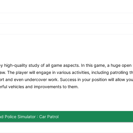
by high-quality study of all game aspects. In this game, a huge open
w. The player will engage in various activities, including patrolling t
scort and even undercover work. Success in your position will allow you
rful vehicles and improvements to them.
 Police Simulator : Car Patrol