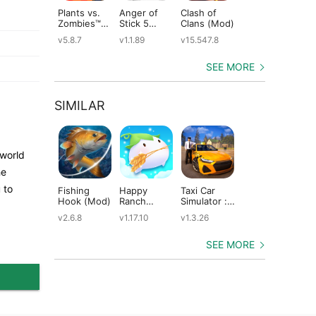
Plants vs.
Anger of
Clash of
Shadow
St
Zombies™
Stick 5
Clans (Mod)
Fight 2
Le
(Mod)
(Mod)
Special
(M
v5.8.7
v1.1.89
v15.547.8
v1.0.12
v2
Edition
(Mod)
SEE MORE
SIMILAR
 world
he
 to
Fishing
Happy
Taxi Car
Dragons:
Th
Hook (Mod)
Ranch
Simulator :
Rise of Berk
Mo
(Mod)
EVO (Mod)
(Mod)
(M
v2.6.8
v1.17.10
v1.3.26
v1.62.6
v5
SEE MORE