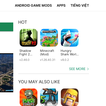
ANDROID GAME MODS
APPS
TIẾNG VIỆT
HOT
Shadow
Minecraft
Hungry
Subway
Su
Fight 2
(Mod)
Shark World
Surfers
Su
(Mod)
(Mod)
(Mod)
(M
v2.46.0
v1.26.40.31
v8.0.2
v3.66.0
v2.
SEE MORE
YOU MAY ALSO LIKE