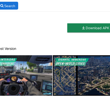
Search
Download APK
est Version