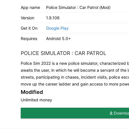
App name
Police Simulator : Car Patrol (Mod)
Version
1.9.106
Get it On
Google Play
Requires
Android 5.0+
POLICE SIMULATOR : CAR PATROL
Police Sim 2022 is a new police simulator, characterized 
awaits the user, in which he will become a servant of the la
streets, participating in chases, incident visits, police e
move up the career ladder and gain access to more powe
Modified
Unlimited money
Download