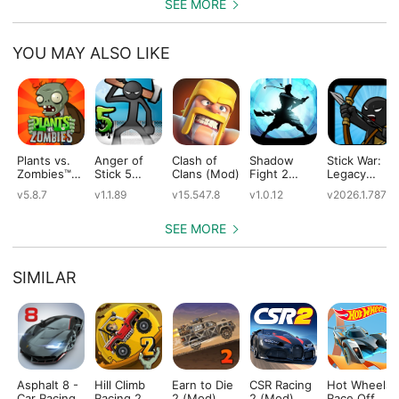
SEE MORE
YOU MAY ALSO LIKE
Plants vs.
Anger of
Clash of
Shadow
Stick War:
Zombies™
Stick 5
Clans (Mod)
Fight 2
Legacy
(Mod)
(Mod)
Special
(Mod)
v5.8.7
v1.1.89
v15.547.8
v1.0.12
v2026.1.787
Edition
(Mod)
SEE MORE
SIMILAR
Asphalt 8 -
Hill Climb
Earn to Die
CSR Racing
Hot Wheels:
Car Racing
Racing 2
2 (Mod)
2 (Mod)
Race Off