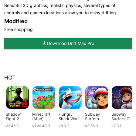
Beautiful 3D graphics, realistic physics, several types of
controls and camera locations allow you to enjoy drifting.
Modified
Free shopping
Download Drift Max Pro
HOT
Shadow
Minecraft
Hungry
Subway
Subway
Fight 2
(Mod)
Shark World
Surfers
Surfers City
(Mod)
(Mod)
(Mod)
(Mod)
v2.46.0
v1.26.40.31
v8.0.2
v3.66.0
v2.3.1