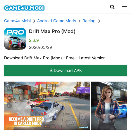
Game4u.Mobi
Android Game Mods
Racing
Drift Max Pro (Mod)
2.6.9
2026/05/29
Download Drift Max Pro (Mod) - Free - Latest Version
Download APK