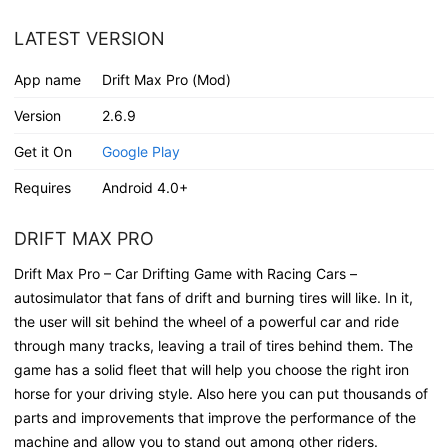
LATEST VERSION
App name
Drift Max Pro (Mod)
Version
2.6.9
Get it On
Google Play
Requires
Android 4.0+
DRIFT MAX PRO
Drift Max Pro – Car Drifting Game with Racing Cars –
autosimulator that fans of drift and burning tires will like. In it,
the user will sit behind the wheel of a powerful car and ride
through many tracks, leaving a trail of tires behind them. The
game has a solid fleet that will help you choose the right iron
horse for your driving style. Also here you can put thousands of
parts and improvements that improve the performance of the
machine and allow you to stand out among other riders.