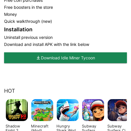
Free coin purchases
Free boosters in the store
Money
Quick walkthrough (new)
Installation
Uninstall previous version
Download and install APK with the link below
Download Idle Miner Tycoon
HOT
Shadow
Minecraft
Hungry
Subway
Subway
Fight 2
(Mod)
Shark World
Surfers
Surfers City