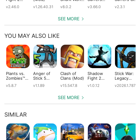
(Mod)
(Mod)
(Mod)
(Mod)
v2.46.0
v1.26.40.31
v8.0.2
v3.66.0
v2.3.1
SEE MORE
YOU MAY ALSO LIKE
Plants vs.
Anger of
Clash of
Shadow
Stick War:
Zombies™
Stick 5
Clans (Mod)
Fight 2
Legacy
(Mod)
(Mod)
Special
(Mod)
v5.8.7
v1.1.89
v15.547.8
v1.0.12
v2026.1.787
Edition
(Mod)
SEE MORE
SIMILAR