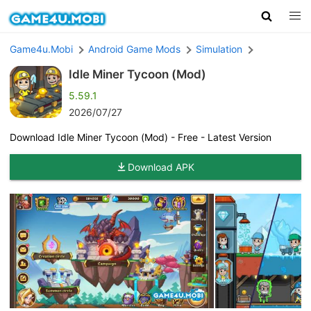
Game4u.Mobi
Android Game Mods
Simulation
Idle Miner Tycoon (Mod)
5.59.1
2026/07/27
Download Idle Miner Tycoon (Mod) - Free - Latest Version
Download APK