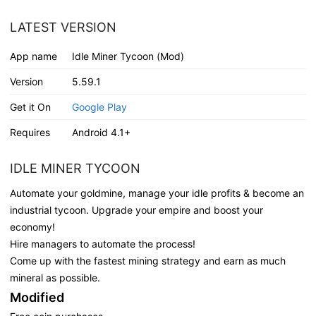
LATEST VERSION
App name
Idle Miner Tycoon (Mod)
Version
5.59.1
Get it On
Google Play
Requires
Android 4.1+
IDLE MINER TYCOON
Automate your goldmine, manage your idle profits & become an
industrial tycoon. Upgrade your empire and boost your
economy!
Hire managers to automate the process!
Come up with the fastest mining strategy and earn as much
mineral as possible.
Modified