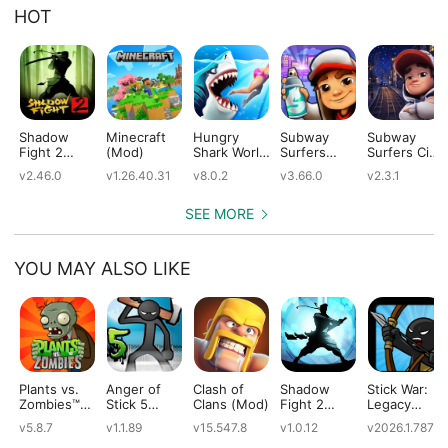
HOT
Shadow
Minecraft
Hungry
Subway
Subway
Fight 2
(Mod)
Shark World
Surfers
Surfers City
(Mod)
(Mod)
(Mod)
(Mod)
v2.46.0
v1.26.40.31
v8.0.2
v3.66.0
v2.3.1
SEE MORE
YOU MAY ALSO LIKE
Plants vs.
Anger of
Clash of
Shadow
Stick War:
Zombies™
Stick 5
Clans (Mod)
Fight 2
Legacy
(Mod)
(Mod)
Special
(Mod)
v5.8.7
v1.1.89
v15.547.8
v1.0.12
v2026.1.787
Edition