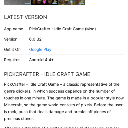
LATEST VERSION
App name
PickCrafter - Idle Craft Game (Mod)
Version
6.0.32
Get it On
Google Play
Requires
Android 4.4+
PICKCRAFTER - IDLE CRAFT GAME
PickCrafter – Idle Craft Game – a classic representative of the
genre clickers, in which success depends on the number of
touches in one minute. The game is made in a popular style now
Minecraft, so the game world consists of pixels. Before the user
is rock, push that deals damage and breaks off pieces of
precious stones.