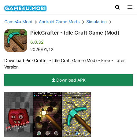
Game4u.Mobi
Android Game Mods
Simulation
PickCrafter - Idle Craft Game (Mod)
6.0.32
2026/01/12
Download PickCrafter - Idle Craft Game (Mod) - Free - Latest
Version
Download APK