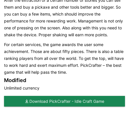
After the extraction of a certain number of stones you can sell
them and buy a pickaxe and other tools better and bigger. So
you can buy a few items, which should improve the
performance for more rewarding work. Management is not only
one of pressing on the screen. Also along with this you need to
shake the device. Proper shaking will earn more points.
For certain services, the game awards the user some
achievement. Those are about fifty pieces. There is also a table
ranking players from all over the world. To get the top, will have
to work hard and exert maximum effort. PickCrafter – the best
game that will help pass the time.
Modified
Unlimited currency
Download PickCrafter - Idle Craft Game