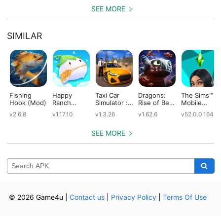
(Mod)
SEE MORE
SIMILAR
Fishing
Happy
Taxi Car
Dragons:
The Sims™
Hook (Mod)
Ranch
Simulator :
Rise of Berk
Mobile
(Mod)
EVO (Mod)
(Mod)
(Mod)
v2.6.8
v1.17.10
v1.3.26
v1.62.6
v52.0.0.1642
SEE MORE
© 2026 Game4u
|
Contact us
|
Privacy Policy
|
Terms Of Use