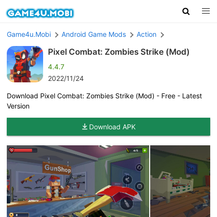
Game4u.Mobi
Android Game Mods
Action
Pixel Combat: Zombies Strike (Mod)
4.4.7
2022/11/24
Download Pixel Combat: Zombies Strike (Mod) - Free - Latest
Version
Download APK