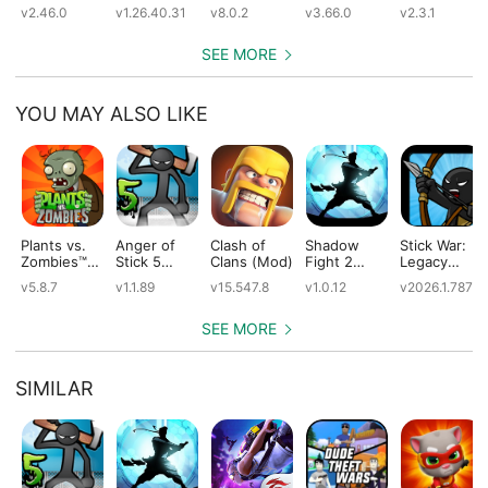
(Mod)
(Mod)
(Mod)
(Mod)
v2.46.0
v1.26.40.31
v8.0.2
v3.66.0
v2.3.1
SEE MORE
YOU MAY ALSO LIKE
Plants vs.
Anger of
Clash of
Shadow
Stick War:
Zombies™
Stick 5
Clans (Mod)
Fight 2
Legacy
(Mod)
(Mod)
Special
(Mod)
v5.8.7
v1.1.89
v15.547.8
v1.0.12
v2026.1.787
Edition
(Mod)
SEE MORE
SIMILAR