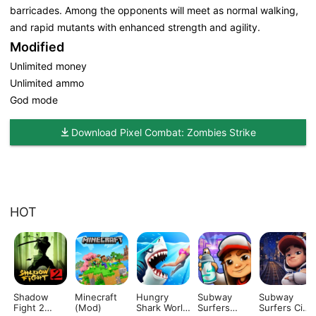
barricades. Among the opponents will meet as normal walking,
and rapid mutants with enhanced strength and agility.
Modified
Unlimited money
Unlimited ammo
God mode
Download Pixel Combat: Zombies Strike
HOT
Shadow
Minecraft
Hungry
Subway
Subway
Fight 2
(Mod)
Shark World
Surfers
Surfers City