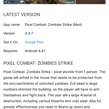
LATEST VERSION
App name
Pixel Combat: Zombies Strike (Mod)
Version
4.4.7
Get it On
Google Play
Requires
Android 4.4+
PIXEL COMBAT: ZOMBIES STRIKE
Pixel Combat: Zombies Strike – pixel shooter from 1 person. The
game will unfold in the house that needs to be protected from
the encroachments of uninvited zombies. Evil dead in large
numbers stormed the building, so the player will have to arm
themselves and fight back. The user will a large Arsenal of
destruction, including various firearms and cold steel. Also for
greater effectiveness you need to Board up doors and