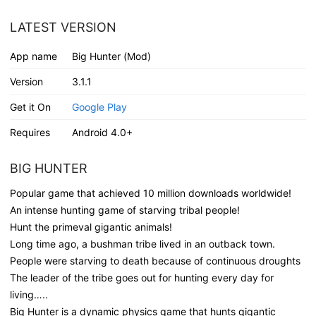
LATEST VERSION
App name
Big Hunter (Mod)
Version
3.1.1
Get it On
Google Play
Requires
Android 4.0+
BIG HUNTER
Popular game that achieved 10 million downloads worldwide!
An intense hunting game of starving tribal people!
Hunt the primeval gigantic animals!
Long time ago, a bushman tribe lived in an outback town.
People were starving to death because of continuous droughts
The leader of the tribe goes out for hunting every day for
living…..
Big Hunter is a dynamic physics game that hunts gigantic