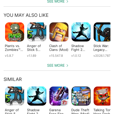
SEE MORE
YOU MAY ALSO LIKE
Plants vs.
Anger of
Clash of
Shadow
Stick War:
Zombies™
Stick 5
Clans (Mod)
Fight 2
Legacy
(Mod)
(Mod)
Special
(Mod)
v5.8.7
v1.1.89
v15.547.8
v1.0.12
v2026.1.787
Edition
(Mod)
SEE MORE
SIMILAR
Anger of
Shadow
Garena
Dude Theft
Talking Tom
Stick 5
Fight 2
Free Fire
Wars (Mod)
Hero Dash