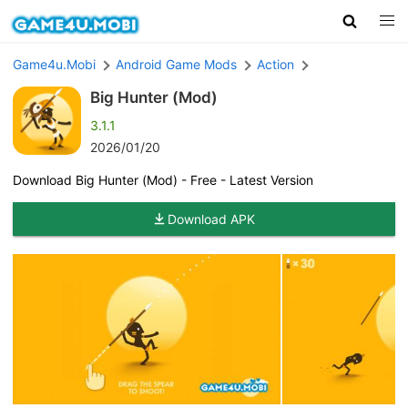
Game4u.Mobi
Android Game Mods
Action
Big Hunter (Mod)
3.1.1
2026/01/20
Download Big Hunter (Mod) - Free - Latest Version
Download APK