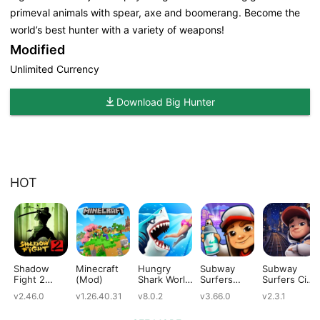
primeval animals with spear, axe and boomerang. Become the
world’s best hunter with a variety of weapons!
Modified
Unlimited Currency
Download Big Hunter
HOT
Shadow
Minecraft
Hungry
Subway
Subway
Fight 2
(Mod)
Shark World
Surfers
Surfers City
(Mod)
(Mod)
(Mod)
(Mod)
v2.46.0
v1.26.40.31
v8.0.2
v3.66.0
v2.3.1