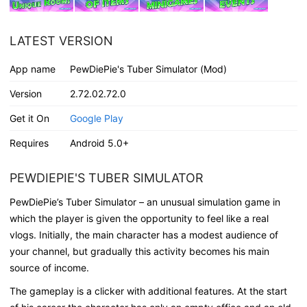
LATEST VERSION
App name
PewDiePie's Tuber Simulator (Mod)
Version
2.72.02.72.0
Get it On
Google Play
Requires
Android 5.0+
PEWDIEPIE'S TUBER SIMULATOR
PewDiePie’s Tuber Simulator – an unusual simulation game in
which the player is given the opportunity to feel like a real
vlogs. Initially, the main character has a modest audience of
your channel, but gradually this activity becomes his main
source of income.
The gameplay is a clicker with additional features. At the start