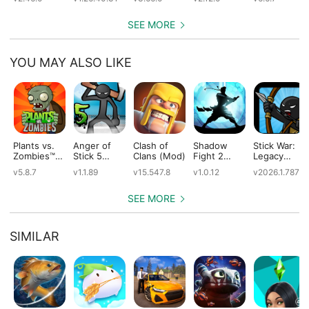
(Mod)
(Mod)
SEE MORE
YOU MAY ALSO LIKE
Plants vs.
Anger of
Clash of
Shadow
Stick War:
Zombies™
Stick 5
Clans (Mod)
Fight 2
Legacy
(Mod)
(Mod)
Special
(Mod)
v5.8.7
v1.1.89
v15.547.8
v1.0.12
v2026.1.787
Edition
(Mod)
SEE MORE
SIMILAR