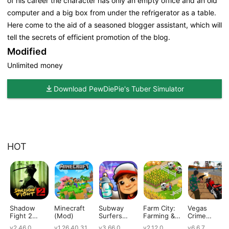
of his career the character has only an empty office and an old
computer and a big box from under the refrigerator as a table.
Here come to the aid of a seasoned blogger assistant, which will
tell the secrets of efficient promotion of the blog.
Modified
Unlimited money
Download PewDiePie's Tuber Simulator
HOT
Shadow
Minecraft
Subway
Farm City:
Vegas
Fight 2
(Mod)
Surfers
Farming &
Crime
(Mod)
(Mod)
City Building
Simulator
v2.46.0
v1.26.40.31
v3.66.0
v2.12.0
v6.6.7