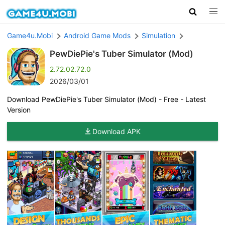
Game4u.Mobi
Android Game Mods
Simulation
PewDiePie's Tuber Simulator (Mod)
2.72.02.72.0
2026/03/01
Download PewDiePie's Tuber Simulator (Mod) - Free - Latest
Version
Download APK