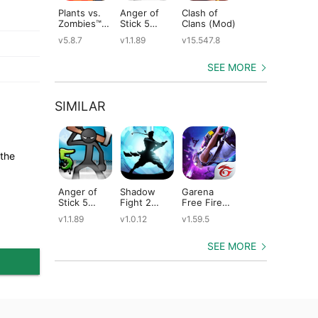
Plants vs.
Anger of
Clash of
Shadow
St
Zombies™
Stick 5
Clans (Mod)
Fight 2
Le
(Mod)
(Mod)
Special
(M
v5.8.7
v1.1.89
v15.547.8
v1.0.12
v2
Edition
(Mod)
SEE MORE
SIMILAR
 the
Anger of
Shadow
Garena
Dude Theft
Ta
Stick 5
Fight 2
Free Fire
Wars (Mod)
He
(Mod)
Special
(Mod)
(M
v1.1.89
v1.0.12
v1.59.5
v0.9.0.9f6
v2
Edition
(Mod)
SEE MORE