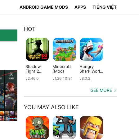
ANDROID GAME MODS
APPS
TIẾNG VIỆT
HOT
Shadow
Minecraft
Hungry
Subway
Su
Fight 2
(Mod)
Shark World
Surfers
Su
(Mod)
(Mod)
(Mod)
(M
v2.46.0
v1.26.40.31
v8.0.2
v3.66.0
v2.
SEE MORE
YOU MAY ALSO LIKE