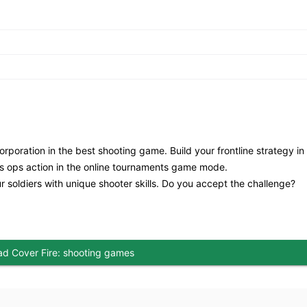
rporation in the best shooting game. Build your frontline strategy in
less ops action in the online tournaments game mode.
r soldiers with unique shooter skills. Do you accept the challenge?
d Cover Fire: shooting games