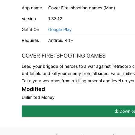
App name
Cover Fire: shooting games (Mod)
Version
1.33.12
Get it On
Google Play
Requires
Android 4.1+
COVER FIRE: SHOOTING GAMES
Lead your brigade of heroes to a war against Tetracorp co
battlefield and kill your enemy from all sides. Face limit
Take your weapons from a killing arsenal and level up you
Modified
Unlimited Money
Downloa