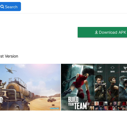
Search
Download APK
st Version