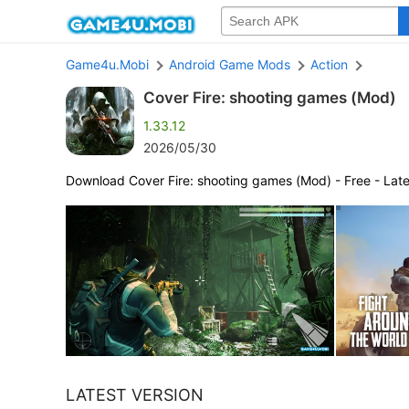
Game4u.Mobi
Android Game Mods
Action
Cover Fire: shooting games (Mod)
1.33.12
2026/05/30
Download Cover Fire: shooting games (Mod) - Free - Late
LATEST VERSION