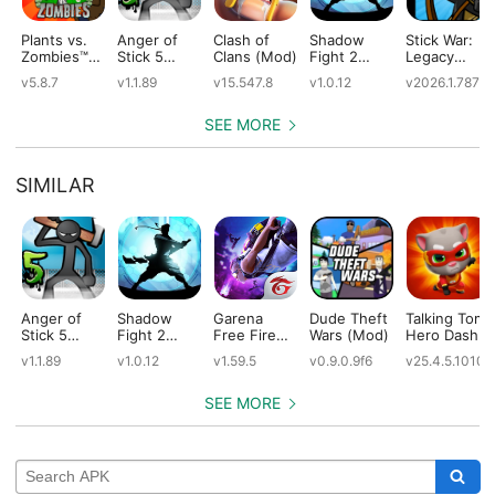
Plants vs.
Anger of
Clash of
Shadow
Stick War:
Zombies™
Stick 5
Clans (Mod)
Fight 2
Legacy
(Mod)
(Mod)
Special
(Mod)
v5.8.7
v1.1.89
v15.547.8
v1.0.12
v2026.1.787
Edition
(Mod)
SEE MORE
SIMILAR
Anger of
Shadow
Garena
Dude Theft
Talking Tom
Stick 5
Fight 2
Free Fire
Wars (Mod)
Hero Dash
(Mod)
Special
(Mod)
(Mod)
v1.1.89
v1.0.12
v1.59.5
v0.9.0.9f6
v25.4.5.10109
Edition
(Mod)
SEE MORE