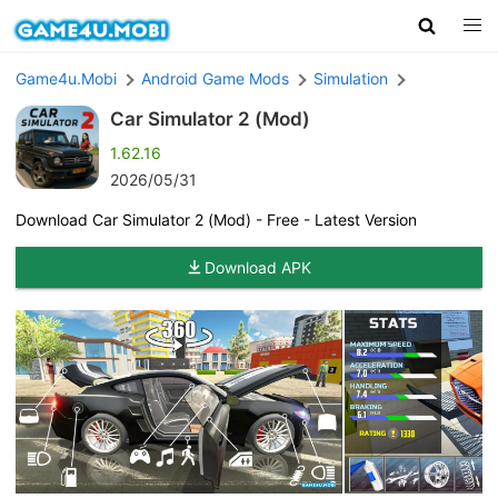
Game4u.Mobi
Android Game Mods
Simulation
Car Simulator 2 (Mod)
1.62.16
2026/05/31
Download Car Simulator 2 (Mod) - Free - Latest Version
Download APK