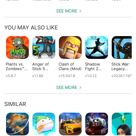
SEE MORE
YOU MAY ALSO LIKE
Plants vs.
Anger of
Clash of
Shadow
Stick War:
Zombies™
Stick 5
Clans (Mod)
Fight 2
Legacy
(Mod)
(Mod)
Special
(Mod)
v5.8.7
v1.1.89
v15.547.8
v1.0.12
v2026.1.787
Edition
(Mod)
SEE MORE
SIMILAR