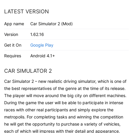
LATEST VERSION
App name
Car Simulator 2 (Mod)
Version
1.62.16
Get it On
Google Play
Requires
Android 4.1+
CAR SIMULATOR 2
Car Simulator 2 – new realistic driving simulator, which is one of
the best representatives of the genre at the time of its release.
The player will move around the big city on different machines.
During the game the user will be able to participate in intense
races with other real participants and simply explore the
metropolis. For completing tasks and winning the competition
he will get the opportunity to purchase a variety of vehicles,
each of which will impress with their detail and appearance.