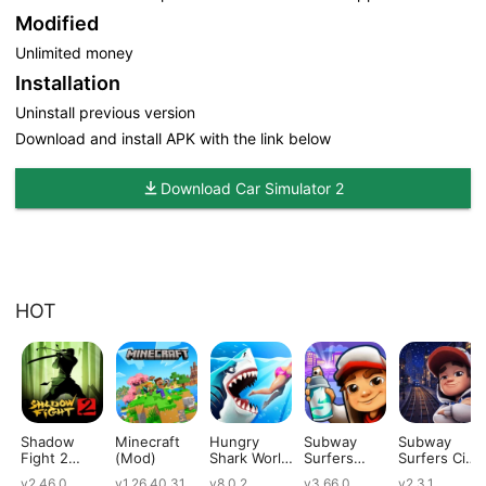
Modified
Unlimited money
Installation
Uninstall previous version
Download and install APK with the link below
Download Car Simulator 2
HOT
Shadow
Minecraft
Hungry
Subway
Subway
Fight 2
(Mod)
Shark World
Surfers
Surfers City
(Mod)
(Mod)
(Mod)
(Mod)
v2.46.0
v1.26.40.31
v8.0.2
v3.66.0
v2.3.1