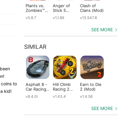
Plants vs.
Anger of
Clash of
Shadow
St
Zombies™
Stick 5
Clans (Mod)
Fight 2
Le
(Mod)
(Mod)
Special
(M
v5.8.7
v1.1.89
v15.547.8
v1.0.12
v2
Edition
(Mod)
SEE MORE
SIMILAR
 been
on!
 coins to
Asphalt 8 -
Hill Climb
Earn to Die
CSR Racing
Ho
Car Racing
Racing 2
2 (Mod)
2 (Mod)
Ra
a kid!
Game
(Mod)
(M
v8.4.0i
v1.43.4
v1.4.58
v6.1.0
v11
(Mod)
SEE MORE