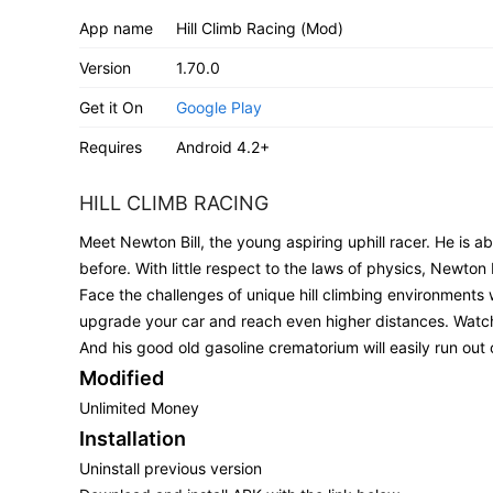
App name
Hill Climb Racing (Mod)
Version
1.70.0
Get it On
Google Play
Requires
Android 4.2+
HILL CLIMB RACING
Meet Newton Bill, the young aspiring uphill racer. He is 
before. With little respect to the laws of physics, Newton B
Face the challenges of unique hill climbing environments 
upgrade your car and reach even higher distances. Watch o
And his good old gasoline crematorium will easily run out o
Modified
Unlimited Money
Installation
Uninstall previous version