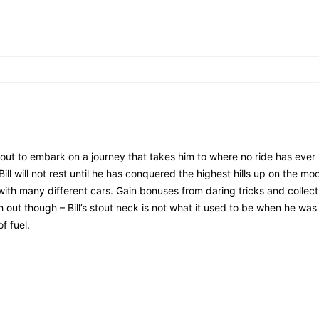
about to embark on a journey that takes him to where no ride has ever
ill will not rest until he has conquered the highest hills up on the mo
with many different cars. Gain bonuses from daring tricks and collect
ut though – Bill’s stout neck is not what it used to be when he was 
f fuel.