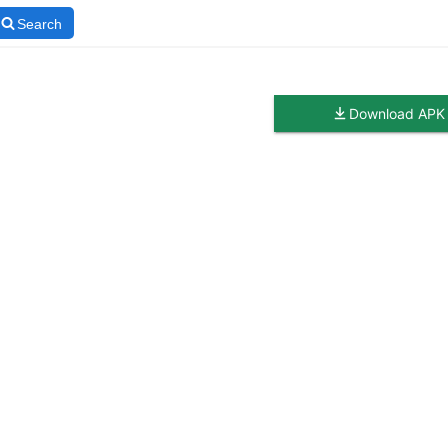
Search
Download APK