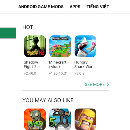
ANDROID GAME MODS
APPS
TIẾNG VIỆT
HOT
Shadow
Minecraft
Hungry
Subway
Su
Fight 2
(Mod)
Shark World
Surfers
Su
(Mod)
(Mod)
(Mod)
(M
v2.46.0
v1.26.40.31
v8.0.2
v3.66.0
v2.
SEE MORE
YOU MAY ALSO LIKE