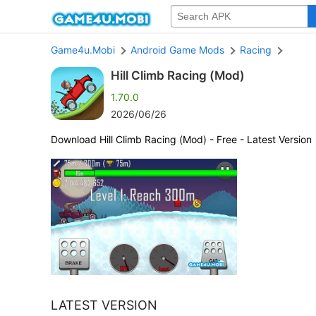
Game4u.Mobi
Android Game Mods
Racing
Hill Climb Racing (Mod)
1.70.0
2026/06/26
Download Hill Climb Racing (Mod) - Free - Latest Version
LATEST VERSION