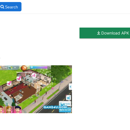
Search
Download APK
n