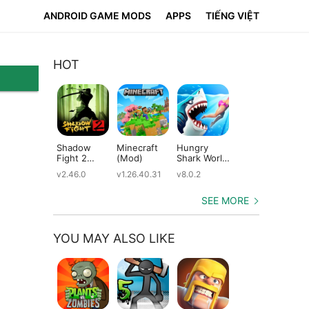
ANDROID GAME MODS
APPS
TIẾNG VIỆT
HOT
Shadow
Minecraft
Hungry
Subway
Su
Fight 2
(Mod)
Shark World
Surfers
Su
(Mod)
(Mod)
(Mod)
(M
v2.46.0
v1.26.40.31
v8.0.2
v3.66.0
v2.
SEE MORE
YOU MAY ALSO LIKE