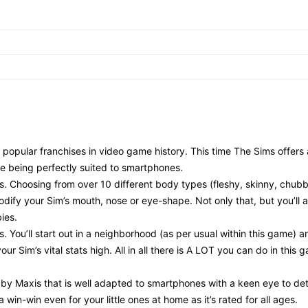
 popular franchises in video game history. This time The Sims offers
e being perfectly suited to smartphones.
ols. Choosing from over 10 different body types (fleshy, skinny, chubb
odify your Sim’s mouth, nose or eye-shape. Not only that, but you’ll 
ies.
. You’ll start out in a neighborhood (as per usual within this game) an
r Sim’s vital stats high. All in all there is A LOT you can do in this g
le by Maxis that is well adapted to smartphones with a keen eye to det
a win-win even for your little ones at home as it’s rated for all ages.