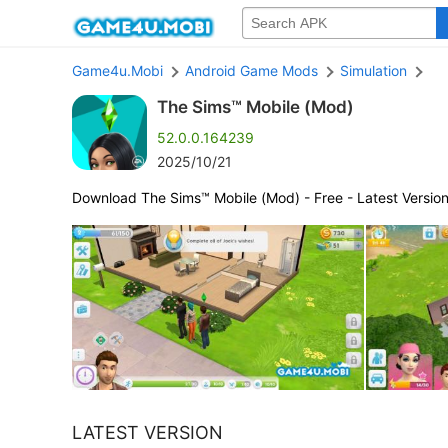
Game4u.Mobi
Android Game Mods
Simulation
The Sims™ Mobile (Mod)
52.0.0.164239
2025/10/21
Download The Sims™ Mobile (Mod) - Free - Latest Versio
LATEST VERSION