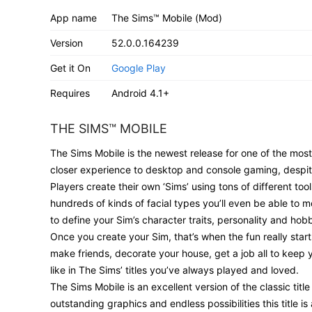
App name
The Sims™ Mobile (Mod)
Version
52.0.0.164239
Get it On
Google Play
Requires
Android 4.1+
THE SIMS™ MOBILE
The Sims Mobile is the newest release for one of the most
closer experience to desktop and console gaming, despit
Players create their own ‘Sims’ using tons of different to
hundreds of kinds of facial types you’ll even be able to m
to define your Sim’s character traits, personality and hobb
Once you create your Sim, that’s when the fun really starts
make friends, decorate your house, get a job all to keep you
like in The Sims’ titles you’ve always played and loved.
The Sims Mobile is an excellent version of the classic tit
outstanding graphics and endless possibilities this title is 