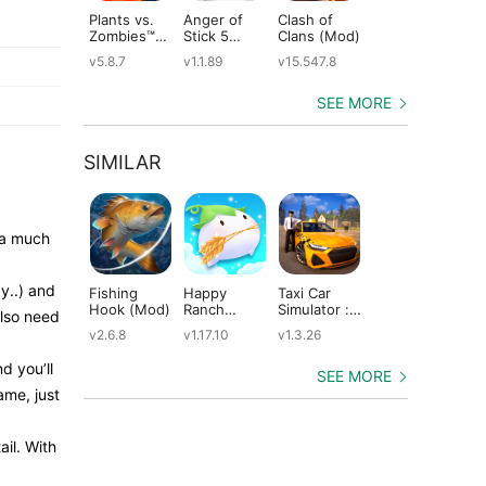
Plants vs.
Anger of
Clash of
Shadow
St
Zombies™
Stick 5
Clans (Mod)
Fight 2
Le
(Mod)
(Mod)
Special
(M
v5.8.7
v1.1.89
v15.547.8
v1.0.12
v2
Edition
(Mod)
SEE MORE
SIMILAR
 a much
y..) and
Fishing
Happy
Taxi Car
Dragons:
Th
Hook (Mod)
Ranch
Simulator :
Rise of Berk
Mo
also need
(Mod)
EVO (Mod)
(Mod)
(M
v2.6.8
v1.17.10
v1.3.26
v1.62.6
v5
d you’ll
SEE MORE
ame, just
ail. With