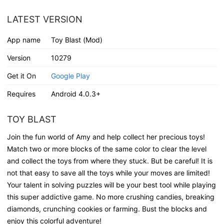
LATEST VERSION
App name
Toy Blast (Mod)
Version
10279
Get it On
Google Play
Requires
Android 4.0.3+
TOY BLAST
Join the fun world of Amy and help collect her precious toys!
Match two or more blocks of the same color to clear the level
and collect the toys from where they stuck. But be careful! It is
not that easy to save all the toys while your moves are limited!
Your talent in solving puzzles will be your best tool while playing
this super addictive game. No more crushing candies, breaking
diamonds, crunching cookies or farming. Bust the blocks and
enjoy this colorful adventure!