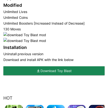
Modified
Unlimited Lives
Unlimited Coins
Unlimited Boosters [Increased Instead of Decrease]
130 Moves
Installation
Uninstall previous version
Download and install APK with the link below
Download Toy Blast
HOT