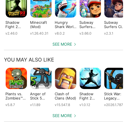
Shadow
Minecraft
Hungry
Subway
Subway
Fight 2
(Mod)
Shark World
Surfers
Surfers City
(Mod)
(Mod)
(Mod)
(Mod)
v2.46.0
v1.26.40.31
v8.0.2
v3.66.0
v2.3.1
SEE MORE
YOU MAY ALSO LIKE
Plants vs.
Anger of
Clash of
Shadow
Stick War:
Zombies™
Stick 5
Clans (Mod)
Fight 2
Legacy
(Mod)
(Mod)
Special
(Mod)
v5.8.7
v1.1.89
v15.547.8
v1.0.12
v2026.1.787
Edition
(Mod)
SEE MORE