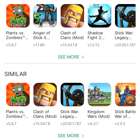
Plants vs.
Anger of
Clash of
Shadow
Stick War:
Zombies™
Stick 5
Clans (Mod)
Fight 2
Legacy
(Mod)
(Mod)
Special
(Mod)
v5.8.7
v1.1.89
v15.547.8
v1.0.12
v2026.1.787
Edition
(Mod)
SEE MORE
SIMILAR
Plants vs.
Clash of
Stick War:
Kingdom
Stick Battle:
Zombies™
Clans (Mod)
Legacy
Wars (Mod)
War of
(Mod)
(Mod)
Legions
v5.8.7
v15.547.8
v2026.1.787
v4.3.1
v2.5.5
(Mod)
SEE MORE