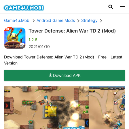
Game4u.Mobi
Android Game Mods
Strategy
Tower Defense: Alien War TD 2 (Mod)
1.2.6
2021/01/10
Download Tower Defense: Alien War TD 2 (Mod) - Free - Latest
Version
Download APK