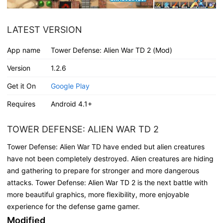
LATEST VERSION
App name
Tower Defense: Alien War TD 2 (Mod)
Version
1.2.6
Get it On
Google Play
Requires
Android 4.1+
TOWER DEFENSE: ALIEN WAR TD 2
Tower Defense: Alien War TD have ended but alien creatures
have not been completely destroyed. Alien creatures are hiding
and gathering to prepare for stronger and more dangerous
attacks. Tower Defense: Alien War TD 2 is the next battle with
more beautiful graphics, more flexibility, more enjoyable
experience for the defense game gamer.
Modified