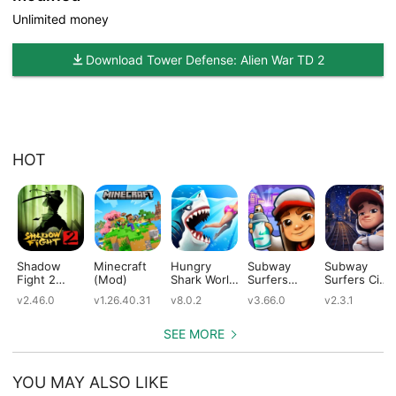
Unlimited money
Download Tower Defense: Alien War TD 2
HOT
Shadow
Minecraft
Hungry
Subway
Subway
Fight 2
(Mod)
Shark World
Surfers
Surfers City
(Mod)
(Mod)
(Mod)
(Mod)
v2.46.0
v1.26.40.31
v8.0.2
v3.66.0
v2.3.1
SEE MORE
YOU MAY ALSO LIKE