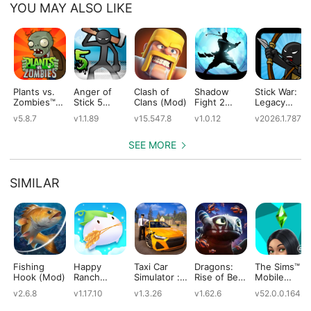
YOU MAY ALSO LIKE
Plants vs.
Anger of
Clash of
Shadow
Stick War:
Zombies™
Stick 5
Clans (Mod)
Fight 2
Legacy
(Mod)
(Mod)
Special
(Mod)
v5.8.7
v1.1.89
v15.547.8
v1.0.12
v2026.1.787
Edition
(Mod)
SEE MORE
SIMILAR
Fishing
Happy
Taxi Car
Dragons:
The Sims™
Hook (Mod)
Ranch
Simulator :
Rise of Berk
Mobile
(Mod)
EVO (Mod)
(Mod)
(Mod)
v2.6.8
v1.17.10
v1.3.26
v1.62.6
v52.0.0.1642