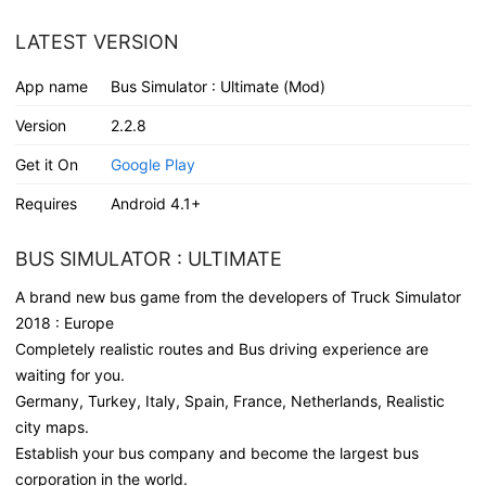
LATEST VERSION
App name
Bus Simulator : Ultimate (Mod)
Version
2.2.8
Get it On
Google Play
Requires
Android 4.1+
BUS SIMULATOR : ULTIMATE
A brand new bus game from the developers of Truck Simulator
2018 : Europe
Completely realistic routes and Bus driving experience are
waiting for you.
Germany, Turkey, Italy, Spain, France, Netherlands, Realistic
city maps.
Establish your bus company and become the largest bus
corporation in the world.