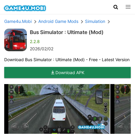
Game4u.Mobi
Android Game Mods
Simulation
Bus Simulator : Ultimate (Mod)
2.2.8
2026/02/02
Download Bus Simulator : Ultimate (Mod) - Free - Latest Version
Download APK