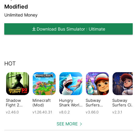
Modified
Unlimited Money
Download Bus Simulator : Ultimate
HOT
Shadow
Minecraft
Hungry
Subway
Subway
Fight 2
(Mod)
Shark World
Surfers
Surfers City
(Mod)
(Mod)
(Mod)
(Mod)
v2.46.0
v1.26.40.31
v8.0.2
v3.66.0
v2.3.1
SEE MORE