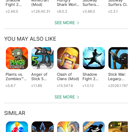
Fight 2
(Mod)
Shark World
Surfers
Surfers City
(Mod)
(Mod)
(Mod)
(Mod)
v2.46.0
v1.26.40.31
v8.0.2
v3.66.0
v2.3.1
SEE MORE
YOU MAY ALSO LIKE
Plants vs.
Anger of
Clash of
Shadow
Stick War:
Zombies™
Stick 5
Clans (Mod)
Fight 2
Legacy
(Mod)
(Mod)
Special
(Mod)
v5.8.7
v1.1.89
v15.547.8
v1.0.12
v2026.1.787
Edition
(Mod)
SEE MORE
SIMILAR