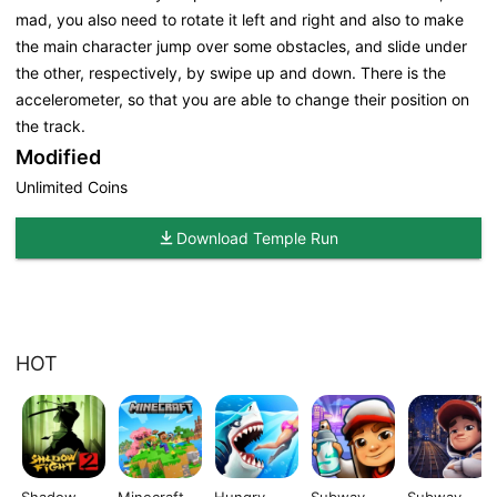
mad, you also need to rotate it left and right and also to make
the main character jump over some obstacles, and slide under
the other, respectively, by swipe up and down. There is the
accelerometer, so that you are able to change their position on
the track.
Modified
Unlimited Coins
Download Temple Run
HOT
Shadow
Minecraft
Hungry
Subway
Subway