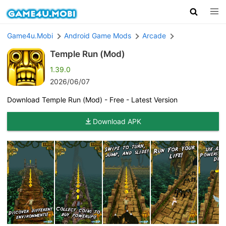
Game4u.Mobi
Android Game Mods
Arcade
Temple Run (Mod)
1.39.0
2026/06/07
Download Temple Run (Mod) - Free - Latest Version
Download APK