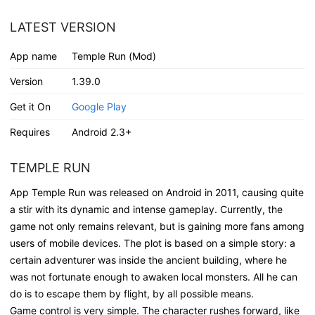
LATEST VERSION
App name
Temple Run (Mod)
Version
1.39.0
Get it On
Google Play
Requires
Android 2.3+
TEMPLE RUN
App Temple Run was released on Android in 2011, causing quite
a stir with its dynamic and intense gameplay. Currently, the
game not only remains relevant, but is gaining more fans among
users of mobile devices. The plot is based on a simple story: a
certain adventurer was inside the ancient building, where he
was not fortunate enough to awaken local monsters. All he can
do is to escape them by flight, by all possible means.
Game control is very simple. The character rushes forward, like