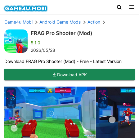
Game4u.Mobi
Android Game Mods
Action
FRAG Pro Shooter (Mod)
5.1.0
2026/05/28
Download FRAG Pro Shooter (Mod) - Free - Latest Version
Download APK