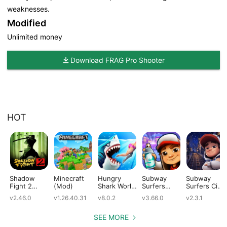
weaknesses.
Modified
Unlimited money
Download FRAG Pro Shooter
HOT
Shadow
Minecraft
Hungry
Subway
Subway
Fight 2
(Mod)
Shark World
Surfers
Surfers City
(Mod)
(Mod)
(Mod)
(Mod)
v2.46.0
v1.26.40.31
v8.0.2
v3.66.0
v2.3.1
SEE MORE