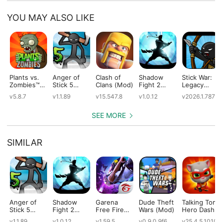
YOU MAY ALSO LIKE
Plants vs.
Anger of
Clash of
Shadow
Stick War:
Zombies™
Stick 5
Clans (Mod)
Fight 2
Legacy
(Mod)
(Mod)
Special
(Mod)
v5.8.7
v1.1.89
v15.547.8
v1.0.12
v2026.1.787
Edition
(Mod)
SEE MORE
SIMILAR
Anger of
Shadow
Garena
Dude Theft
Talking Tom
Stick 5
Fight 2
Free Fire
Wars (Mod)
Hero Dash
(Mod)
Special
(Mod)
(Mod)
v1.1.89
v1.0.12
v1.59.5
v0.9.0.9f6
v25.4.5.10109