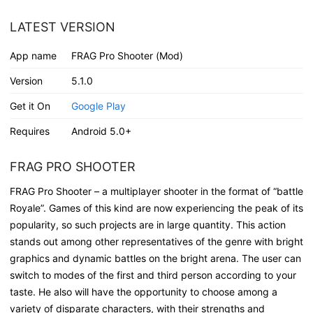
LATEST VERSION
App name
FRAG Pro Shooter (Mod)
Version
5.1.0
Get it On
Google Play
Requires
Android 5.0+
FRAG PRO SHOOTER
FRAG Pro Shooter – a multiplayer shooter in the format of “battle
Royale”. Games of this kind are now experiencing the peak of its
popularity, so such projects are in large quantity. This action
stands out among other representatives of the genre with bright
graphics and dynamic battles on the bright arena. The user can
switch to modes of the first and third person according to your
taste. He also will have the opportunity to choose among a
variety of disparate characters, with their strengths and