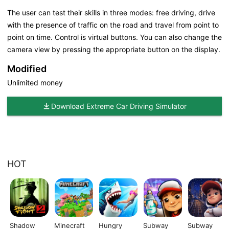
The user can test their skills in three modes: free driving, drive
with the presence of traffic on the road and travel from point to
point on time. Control is virtual buttons. You can also change the
camera view by pressing the appropriate button on the display.
Modified
Unlimited money
Download Extreme Car Driving Simulator
HOT
Shadow
Minecraft
Hungry
Subway
Subway