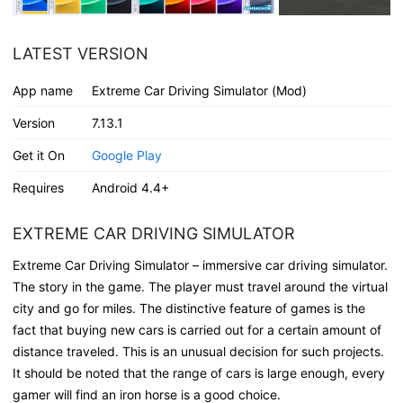
LATEST VERSION
App name
Extreme Car Driving Simulator (Mod)
Version
7.13.1
Get it On
Google Play
Requires
Android 4.4+
EXTREME CAR DRIVING SIMULATOR
Extreme Car Driving Simulator – immersive car driving simulator.
The story in the game. The player must travel around the virtual
city and go for miles. The distinctive feature of games is the
fact that buying new cars is carried out for a certain amount of
distance traveled. This is an unusual decision for such projects.
It should be noted that the range of cars is large enough, every
gamer will find an iron horse is a good choice.