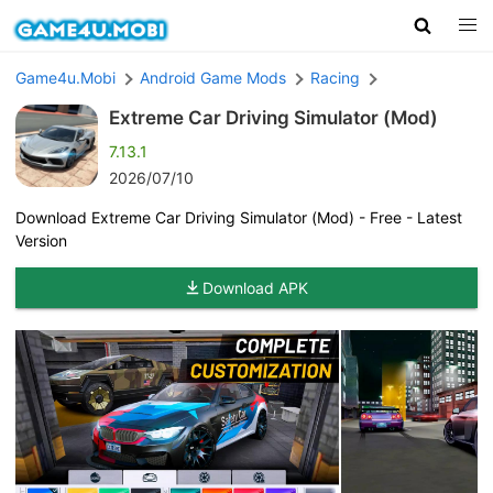
Game4u.Mobi
Android Game Mods
Racing
Extreme Car Driving Simulator (Mod)
7.13.1
2026/07/10
Download Extreme Car Driving Simulator (Mod) - Free - Latest
Version
Download APK