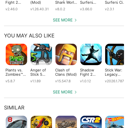
Fight 2
(Mod)
Shark World
Surfers
Surfers City
(Mod)
(Mod)
(Mod)
(Mod)
v2.46.0
v1.26.40.31
v8.0.2
v3.66.0
v2.3.1
SEE MORE
YOU MAY ALSO LIKE
Plants vs.
Anger of
Clash of
Shadow
Stick War:
Zombies™
Stick 5
Clans (Mod)
Fight 2
Legacy
(Mod)
(Mod)
Special
(Mod)
v5.8.7
v1.1.89
v15.547.8
v1.0.12
v2026.1.787
Edition
(Mod)
SEE MORE
SIMILAR