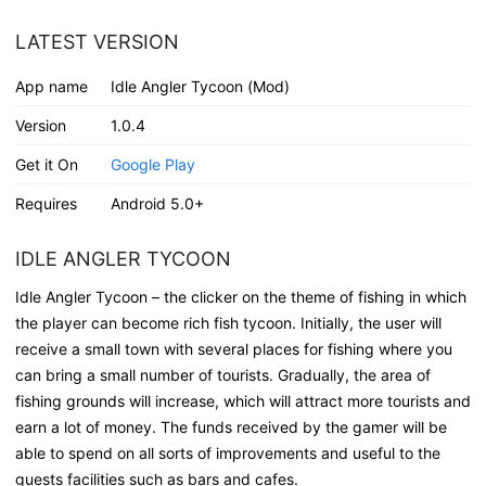
LATEST VERSION
App name
Idle Angler Tycoon (Mod)
Version
1.0.4
Get it On
Google Play
Requires
Android 5.0+
IDLE ANGLER TYCOON
Idle Angler Tycoon – the clicker on the theme of fishing in which
the player can become rich fish tycoon. Initially, the user will
receive a small town with several places for fishing where you
can bring a small number of tourists. Gradually, the area of
fishing grounds will increase, which will attract more tourists and
earn a lot of money. The funds received by the gamer will be
able to spend on all sorts of improvements and useful to the
guests facilities such as bars and cafes.