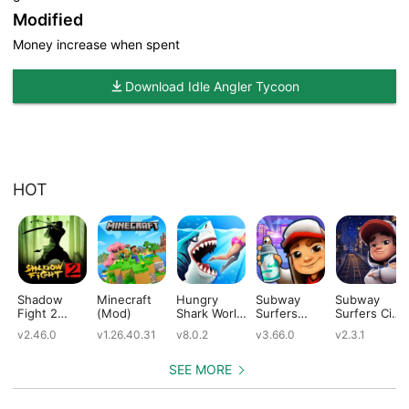
Modified
Money increase when spent
Download Idle Angler Tycoon
HOT
Shadow
Minecraft
Hungry
Subway
Subway
Fight 2
(Mod)
Shark World
Surfers
Surfers City
(Mod)
(Mod)
(Mod)
(Mod)
v2.46.0
v1.26.40.31
v8.0.2
v3.66.0
v2.3.1
SEE MORE