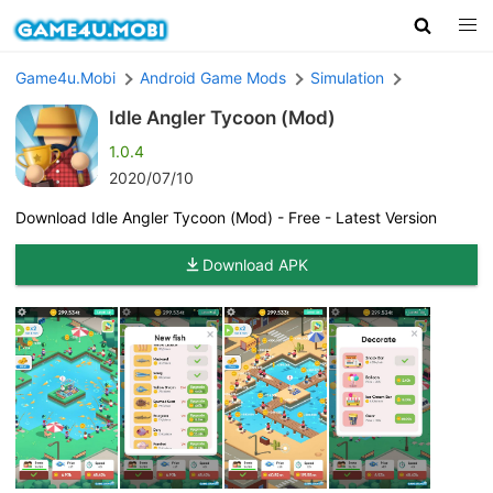
Game4u.Mobi
Android Game Mods
Simulation
Idle Angler Tycoon (Mod)
1.0.4
2020/07/10
Download Idle Angler Tycoon (Mod) - Free - Latest Version
Download APK