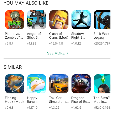
YOU MAY ALSO LIKE
Plants vs.
Anger of
Clash of
Shadow
Stick War:
Zombies™
Stick 5
Clans (Mod)
Fight 2
Legacy
(Mod)
(Mod)
Special
(Mod)
v5.8.7
v1.1.89
v15.547.8
v1.0.12
v2026.1.787
Edition
(Mod)
SEE MORE
SIMILAR
Fishing
Happy
Taxi Car
Dragons:
The Sims™
Hook (Mod)
Ranch
Simulator :
Rise of Berk
Mobile
(Mod)
EVO (Mod)
(Mod)
(Mod)
v2.6.8
v1.17.10
v1.3.26
v1.62.6
v52.0.0.1642