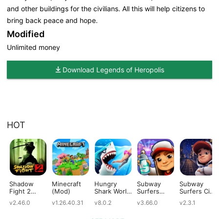
and other buildings for the civilians. All this will help citizens to
bring back peace and hope.
Modified
Unlimited money
Download Legends of Heropolis
HOT
Shadow
Minecraft
Hungry
Subway
Subway
Fight 2
(Mod)
Shark World
Surfers
Surfers City
(Mod)
(Mod)
(Mod)
(Mod)
v2.46.0
v1.26.40.31
v8.0.2
v3.66.0
v2.3.1