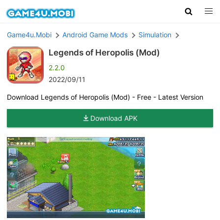
Game4u.Mobi
Android Game Mods
Simulation
Legends of Heropolis (Mod)
2.2.0
2022/09/11
Download Legends of Heropolis (Mod) - Free - Latest Version
Download APK