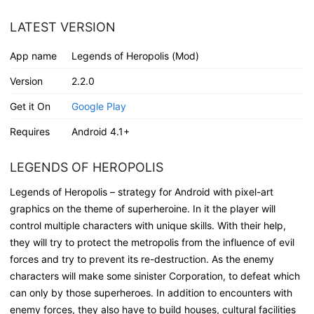
LATEST VERSION
App name
Legends of Heropolis (Mod)
Version
2.2.0
Get it On
Google Play
Requires
Android 4.1+
LEGENDS OF HEROPOLIS
Legends of Heropolis – strategy for Android with pixel-art
graphics on the theme of superheroine. In it the player will
control multiple characters with unique skills. With their help,
they will try to protect the metropolis from the influence of evil
forces and try to prevent its re-destruction. As the enemy
characters will make some sinister Corporation, to defeat which
can only by those superheroes. In addition to encounters with
enemy forces, they also have to build houses, cultural facilities