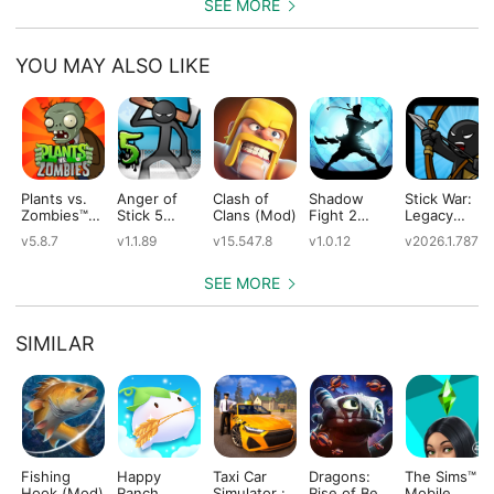
SEE MORE
YOU MAY ALSO LIKE
Plants vs.
Anger of
Clash of
Shadow
Stick War:
Zombies™
Stick 5
Clans (Mod)
Fight 2
Legacy
(Mod)
(Mod)
Special
(Mod)
v5.8.7
v1.1.89
v15.547.8
v1.0.12
v2026.1.787
Edition
(Mod)
SEE MORE
SIMILAR
Fishing
Happy
Taxi Car
Dragons:
The Sims™
Hook (Mod)
Ranch
Simulator :
Rise of Berk
Mobile