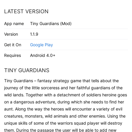
LATEST VERSION
App name
Tiny Guardians (Mod)
Version
1.1.9
Get it On
Google Play
Requires
Android 4.0+
TINY GUARDIANS
Tiny Guardians – fantasy strategy game that tells about the
journey of the little sorceress and her faithful guardians of the
wild lands. Together with a detachment of soldiers heroine goes
on a dangerous adventure, during which she needs to find her
aunt. Along the way the heroes will encounter a variety of evil
creatures, monsters, wild animals and other enemies. Using the
unique skills of some of the warriors squad player will destroy
them. During the passage the user will be able to add new