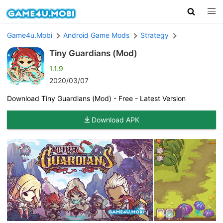
Game4u.Mobi
Android Game Mods
Strategy
Tiny Guardians (Mod)
1.1.9
2020/03/07
Download Tiny Guardians (Mod) - Free - Latest Version
Download APK