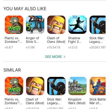
YOU MAY ALSO LIKE
Plants vs.
Anger of
Clash of
Shadow
Stick War:
Zombies™
Stick 5
Clans (Mod)
Fight 2
Legacy
(Mod)
(Mod)
Special
(Mod)
v5.8.7
v1.1.89
v15.547.8
v1.0.12
v2026.1.787
Edition
(Mod)
SEE MORE
SIMILAR
Plants vs.
Clash of
Stick War:
Kingdom
Stick Battle:
Zombies™
Clans (Mod)
Legacy
Wars (Mod)
War of
(Mod)
(Mod)
Legions
v5.8.7
v15.547.8
v2026.1.787
v4.3.1
v2.5.5