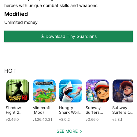
heroes with unique combat skills and weapons.
Modified
Unlimited money
Download Tiny Guardians
HOT
Shadow
Minecraft
Hungry
Subway
Subway
Fight 2
(Mod)
Shark World
Surfers
Surfers City
(Mod)
(Mod)
(Mod)
(Mod)
v2.46.0
v1.26.40.31
v8.0.2
v3.66.0
v2.3.1
SEE MORE