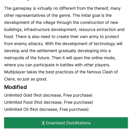
The gameplay is virtually no different from the thereof, many
other representatives of the genre. The initial goal is the
development of the village through the construction of new
buildings, infrastructure development, resource extraction and
food. There is also need to create their own army to protect
from enemy attacks. With the development of technology will
develop and the settlement gradually developing into a
metropolis of the future. Then it will open the online mode,
where you can participate in battles with other players.
Multiplayer takes the best practices of the famous Clash of
Clans, so just as good.
Modified
Unlimited Gold (Not decrease, Free purchase)
Unlimited Food (Not decrease, Free purchase)
Unlimited Oil (Not decrease, Free purchase)
Download DomiNations