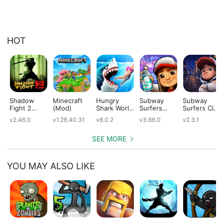
HOT
Shadow
Minecraft
Hungry
Subway
Subway
Fight 2
(Mod)
Shark World
Surfers
Surfers City
(Mod)
(Mod)
(Mod)
(Mod)
v2.46.0
v1.26.40.31
v8.0.2
v3.66.0
v2.3.1
SEE MORE
YOU MAY ALSO LIKE