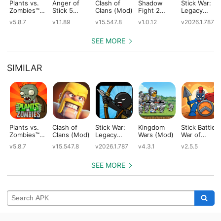
Plants vs.
Anger of
Clash of
Shadow
Stick War:
Zombies™
Stick 5
Clans (Mod)
Fight 2
Legacy
(Mod)
(Mod)
Special
(Mod)
v5.8.7
v1.1.89
v15.547.8
v1.0.12
v2026.1.787
Edition
(Mod)
SEE MORE
SIMILAR
Plants vs.
Clash of
Stick War:
Kingdom
Stick Battle:
Zombies™
Clans (Mod)
Legacy
Wars (Mod)
War of
(Mod)
(Mod)
Legions
v5.8.7
v15.547.8
v2026.1.787
v4.3.1
v2.5.5
(Mod)
SEE MORE