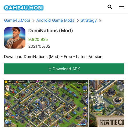
Game4u.Mobi
Android Game Mods
Strategy
DomiNations (Mod)
9.920.925
2021/05/02
Download DomiNations (Mod) - Free - Latest Version
Download APK