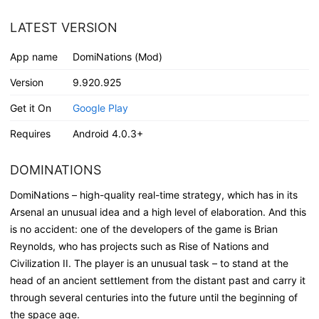
LATEST VERSION
App name
DomiNations (Mod)
Version
9.920.925
Get it On
Google Play
Requires
Android 4.0.3+
DOMINATIONS
DomiNations – high-quality real-time strategy, which has in its
Arsenal an unusual idea and a high level of elaboration. And this
is no accident: one of the developers of the game is Brian
Reynolds, who has projects such as Rise of Nations and
Civilization II. The player is an unusual task – to stand at the
head of an ancient settlement from the distant past and carry it
through several centuries into the future until the beginning of
the space age.