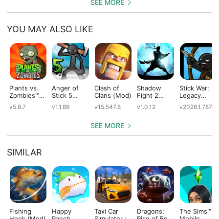
SEE MORE
YOU MAY ALSO LIKE
Plants vs.
Anger of
Clash of
Shadow
Stick War:
Zombies™
Stick 5
Clans (Mod)
Fight 2
Legacy
(Mod)
(Mod)
Special
(Mod)
v5.8.7
v1.1.89
v15.547.8
v1.0.12
v2026.1.787
Edition
(Mod)
SEE MORE
SIMILAR
Fishing
Happy
Taxi Car
Dragons:
The Sims™
Hook (Mod)
Ranch
Simulator :
Rise of Berk
Mobile