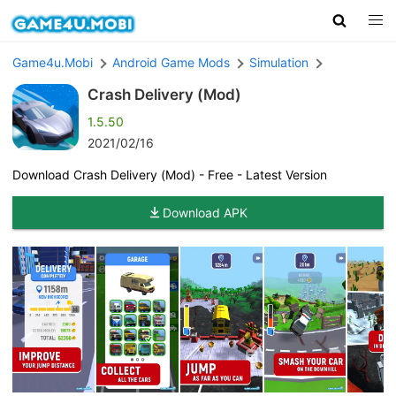
Game4u.Mobi
Android Game Mods
Simulation
Crash Delivery (Mod)
1.5.50
2021/02/16
Download Crash Delivery (Mod) - Free - Latest Version
Download APK