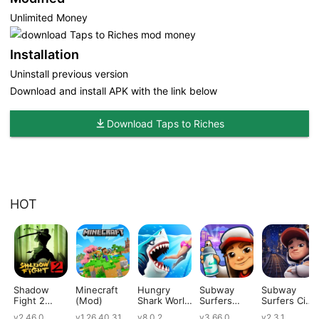
Unlimited Money
Installation
Uninstall previous version
Download and install APK with the link below
Download Taps to Riches
HOT
Shadow
Minecraft
Hungry
Subway
Subway
Fight 2
(Mod)
Shark World
Surfers
Surfers City
(Mod)
(Mod)
(Mod)
(Mod)
v2.46.0
v1.26.40.31
v8.0.2
v3.66.0
v2.3.1