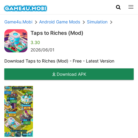
Game4u.Mobi
Android Game Mods
Simulation
Taps to Riches (Mod)
3.30
2026/06/01
Download Taps to Riches (Mod) - Free - Latest Version
Download APK