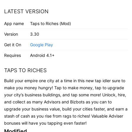
LATEST VERSION
App name
Taps to Riches (Mod)
Version
3.30
Get it On
Google Play
Requires
Android 4.1+
TAPS TO RICHES
Build your empire one city at a time in this new tap idler sure to
make you money hungry! Tap to make money, tap to upgrade
your city’s business buildings, and tap some more! Unlock, hire,
and collect as many Advisors and Bizbots as you can to
upgrade your business value, build your cities faster, and earn a
stash of cash as you rise from rags to riches! Valuable Adviser
bonuses will have you tapping even faster!
Modified