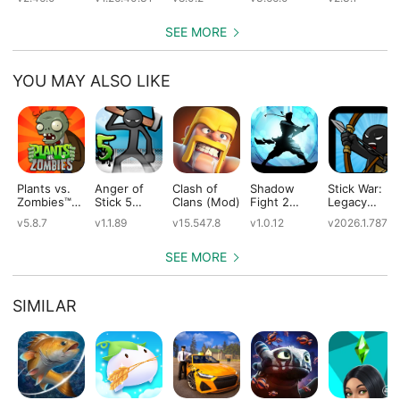
SEE MORE
YOU MAY ALSO LIKE
Plants vs.
Anger of
Clash of
Shadow
Stick War:
Zombies™
Stick 5
Clans (Mod)
Fight 2
Legacy
(Mod)
(Mod)
Special
(Mod)
v5.8.7
v1.1.89
v15.547.8
v1.0.12
v2026.1.787
Edition
(Mod)
SEE MORE
SIMILAR