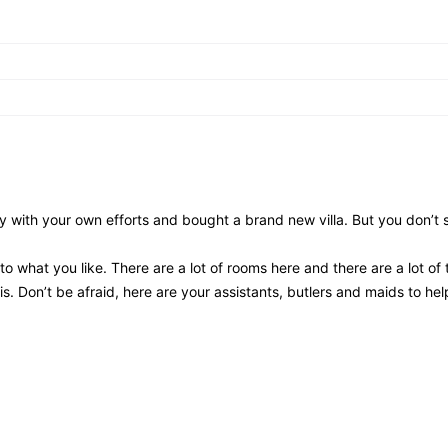
ith your own efforts and bought a brand new villa. But you don’t 
o what you like. There are a lot of rooms here and there are a lot of 
s. Don’t be afraid, here are your assistants, butlers and maids to he