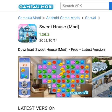
Game4u.Mobi
Android Game Mods
Casual
Sweet House (Mod)
1.36.2
2021/10/14
Download Sweet House (Mod) - Free - Latest Version
LATEST VERSION