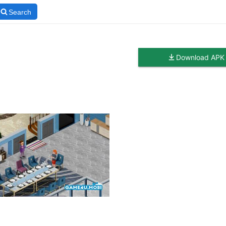
Search
Download APK