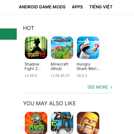
ANDROID GAME MODS
APPS
TIẾNG VIỆT
HOT
Shadow
Minecraft
Hungry
Subway
Su
Fight 2
(Mod)
Shark World
Surfers
Su
(Mod)
(Mod)
(Mod)
(M
v2.46.0
v1.26.40.31
v8.0.2
v3.66.0
v2.
SEE MORE
YOU MAY ALSO LIKE