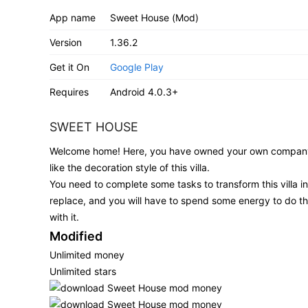
App name
Sweet House (Mod)
Version
1.36.2
Get it On
Google Play
Requires
Android 4.0.3+
SWEET HOUSE
Welcome home! Here, you have owned your own company w
like the decoration style of this villa.
You need to complete some tasks to transform this villa int
replace, and you will have to spend some energy to do thi
with it.
Modified
Unlimited money
Unlimited stars