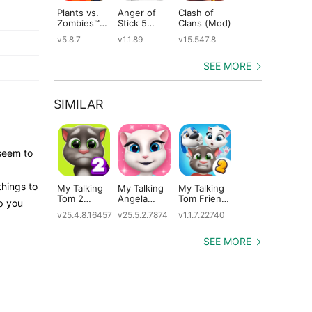
Plants vs.
Anger of
Clash of
Shadow
St
Zombies™
Stick 5
Clans (Mod)
Fight 2
Le
(Mod)
(Mod)
Special
(M
v5.8.7
v1.1.89
v15.547.8
v1.0.12
v2
Edition
(Mod)
SEE MORE
SIMILAR
seem to
things to
My Talking
My Talking
My Talking
Plants vs.
Ta
Tom 2
Angela
Tom Friends
Zombies 3
Ca
lp you
(Mod)
(Mod)
2 (Mod)
(Mod)
v25.4.8.16457
v25.5.2.7874
v1.1.7.22740
v1.0.15
v5.
SEE MORE