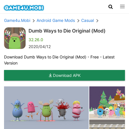
Game4u.Mobi
Android Game Mods
Casual
Dumb Ways to Die Original (Mod)
32.26.0
2020/04/12
Download Dumb Ways to Die Original (Mod) - Free - Latest
Version
Download APK