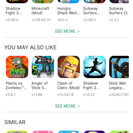
Shadow
Minecraft
Hungry
Subway
Subway
Fight 2
(Mod)
Shark World
Surfers
Surfers City
(Mod)
(Mod)
(Mod)
(Mod)
v2.46.0
v1.26.40.31
v8.0.2
v3.66.0
v2.3.1
SEE MORE
YOU MAY ALSO LIKE
Plants vs.
Anger of
Clash of
Shadow
Stick War:
Zombies™
Stick 5
Clans (Mod)
Fight 2
Legacy
(Mod)
(Mod)
Special
(Mod)
v5.8.7
v1.1.89
v15.547.8
v1.0.12
v2026.1.787
Edition
(Mod)
SEE MORE
SIMILAR