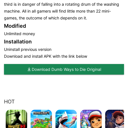
third is in danger of falling into a rotating drum of the washing
machine. All in all gamers will find little more than 22 mini-
games, the outcome of which depends on it.
Modified
Unlimited money
Installation
Uninstall previous version
Download and install APK with the link below
Download Dumb Ways to Die Original
HOT