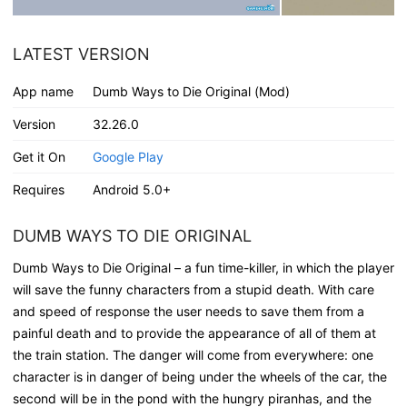
LATEST VERSION
App name
Dumb Ways to Die Original (Mod)
Version
32.26.0
Get it On
Google Play
Requires
Android 5.0+
DUMB WAYS TO DIE ORIGINAL
Dumb Ways to Die Original – a fun time-killer, in which the player
will save the funny characters from a stupid death. With care
and speed of response the user needs to save them from a
painful death and to provide the appearance of all of them at
the train station. The danger will come from everywhere: one
character is in danger of being under the wheels of the car, the
second will be in the pond with the hungry piranhas, and the