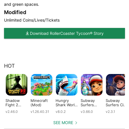
and green spaces.
Modified
Unlimited Coins/Lives/Tickets
Download RollerCoaster Tycoon® Story
HOT
Shadow
Minecraft
Hungry
Subway
Subway
Fight 2
(Mod)
Shark World
Surfers
Surfers City
(Mod)
(Mod)
(Mod)
(Mod)
v2.46.0
v1.26.40.31
v8.0.2
v3.66.0
v2.3.1
SEE MORE