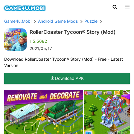
Game4u.Mobi
Android Game Mods
Puzzle
RollerCoaster Tycoon® Story (Mod)
1.5.5682
2021/05/17
Download RollerCoaster Tycoon® Story (Mod) - Free - Latest
Version
Download APK