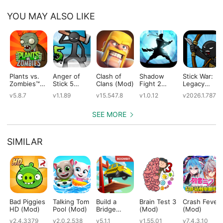
YOU MAY ALSO LIKE
Plants vs.
Anger of
Clash of
Shadow
Stick War:
Zombies™
Stick 5
Clans (Mod)
Fight 2
Legacy
(Mod)
(Mod)
Special
(Mod)
v5.8.7
v1.1.89
v15.547.8
v1.0.12
v2026.1.787
Edition
(Mod)
SEE MORE
SIMILAR
Bad Piggies
Talking Tom
Build a
Brain Test 3
Crash Fever
HD (Mod)
Pool (Mod)
Bridge
(Mod)
(Mod)
(Mod)
v2.4.3379
v2.0.2.538
v5.1.1
v1.55.01
v7.4.3.10