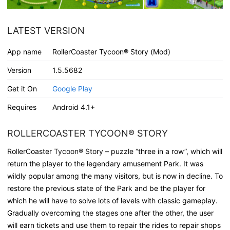
LATEST VERSION
App name
RollerCoaster Tycoon® Story (Mod)
Version
1.5.5682
Get it On
Google Play
Requires
Android 4.1+
ROLLERCOASTER TYCOON® STORY
RollerCoaster Tycoon® Story – puzzle “three in a row”, which will
return the player to the legendary amusement Park. It was
wildly popular among the many visitors, but is now in decline. To
restore the previous state of the Park and be the player for
which he will have to solve lots of levels with classic gameplay.
Gradually overcoming the stages one after the other, the user
will earn tickets and use them to repair the rides to repair shops