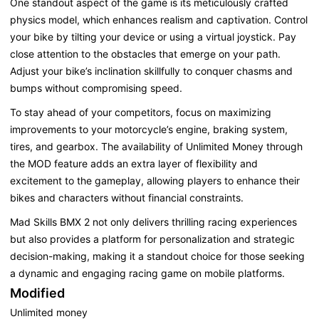
One standout aspect of the game is its meticulously crafted
physics model, which enhances realism and captivation. Control
your bike by tilting your device or using a virtual joystick. Pay
close attention to the obstacles that emerge on your path.
Adjust your bike’s inclination skillfully to conquer chasms and
bumps without compromising speed.
To stay ahead of your competitors, focus on maximizing
improvements to your motorcycle’s engine, braking system,
tires, and gearbox. The availability of Unlimited Money through
the MOD feature adds an extra layer of flexibility and
excitement to the gameplay, allowing players to enhance their
bikes and characters without financial constraints.
Mad Skills BMX 2 not only delivers thrilling racing experiences
but also provides a platform for personalization and strategic
decision-making, making it a standout choice for those seeking
a dynamic and engaging racing game on mobile platforms.
Modified
Unlimited money