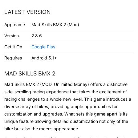
LATEST VERSION
App name
Mad Skills BMX 2 (Mod)
Version
2.8.6
Get it On
Google Play
Requires
Android 5.1+
MAD SKILLS BMX 2
Mad Skills BMX 2 (MOD, Unlimited Money) offers a distinctive
side-scrolling racing experience that takes the excitement of
racing challenges to a whole new level. This game introduces a
diverse array of bikes, providing ample opportunities for
customization and upgrades. What sets this game apart is its
unique feature allowing detailed customization not only of the
bike but also the racer’s appearance.