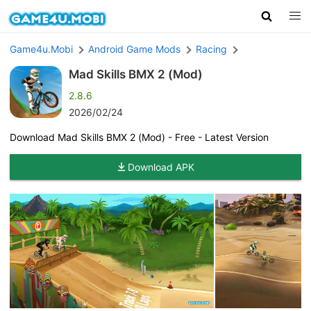
Game4u.Mobi
Android Game Mods
Racing
Mad Skills BMX 2 (Mod)
2.8.6
2026/02/24
Download Mad Skills BMX 2 (Mod) - Free - Latest Version
Download APK