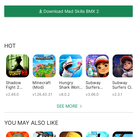
Download Mad Skills BMX 2
HOT
Shadow
Minecraft
Hungry
Subway
Subway
Fight 2
(Mod)
Shark World
Surfers
Surfers City
(Mod)
(Mod)
(Mod)
(Mod)
v2.46.0
v1.26.40.31
v8.0.2
v3.66.0
v2.3.1
SEE MORE
YOU MAY ALSO LIKE