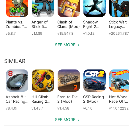
Plants vs.
Anger of
Clash of
Shadow
Stick War:
Zombies™
Stick 5
Clans (Mod)
Fight 2
Legacy
(Mod)
(Mod)
Special
(Mod)
v5.8.7
v1.1.89
v15.547.8
v1.0.12
v2026.1.787
Edition
(Mod)
SEE MORE
SIMILAR
Asphalt 8 -
Hill Climb
Earn to Die
CSR Racing
Hot Wheels:
Car Racing
Racing 2
2 (Mod)
2 (Mod)
Race Off
Game
(Mod)
(Mod)
v8.4.0i
v1.43.4
v1.4.58
v6.1.0
v11.0.12232
(Mod)
SEE MORE